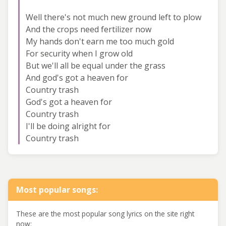
Well there's not much new ground left to plow
And the crops need fertilizer now
My hands don't earn me too much gold
For security when I grow old
But we'll all be equal under the grass
And god's got a heaven for
Country trash
God's got a heaven for
Country trash
I'll be doing alright for
Country trash
Most popular songs:
These are the most popular song lyrics on the site right
now: