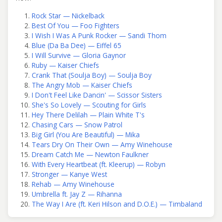
Rock Star — Nickelback
Best Of You — Foo Fighters
I Wish I Was A Punk Rocker — Sandi Thom
Blue (Da Ba Dee) — Eiffel 65
I Will Survive — Gloria Gaynor
Ruby — Kaiser Chiefs
Crank That (Soulja Boy) — Soulja Boy
The Angry Mob — Kaiser Chiefs
I Don't Feel Like Dancin' — Scissor Sisters
She's So Lovely — Scouting for Girls
Hey There Delilah — Plain White T's
Chasing Cars — Snow Patrol
Big Girl (You Are Beautiful) — Mika
Tears Dry On Their Own — Amy Winehouse
Dream Catch Me — Newton Faulkner
With Every Heartbeat (ft. Kleerup) — Robyn
Stronger — Kanye West
Rehab — Amy Winehouse
Umbrella ft. Jay Z — Rihanna
The Way I Are (ft. Keri Hilson and D.O.E.) — Timbaland