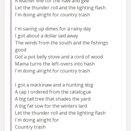
A leather line for the haw and gee
Let the thunder roll and the lighting flash
I'm doing alright for country trash
I'm saving up dimes for a rainy day
I got about a dollar laid away
The winds from the south and the fishings
good
Got a pot belly stove and a cord of wood
Mama turns the left-overs into hash
I'm doing alright for country trash
I got a mackinaw and a hunting dog
A cap I ordered from the catalogue
A big tall tree that shades the yard
A big fat sow for the winters lard
Let the thunder roll and the lighting flash
I'm doing alright for
Country trash