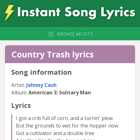
BROWSE ARTISTS
Country Trash lyrics
Song information
Artist:
Johnny Cash
Album:
American 3: Solitary Man
Lyrics
I got a crib full of corn, and a turnin' plow
But the grounds to wet for the hopper now
Got a cultivator and a double tree