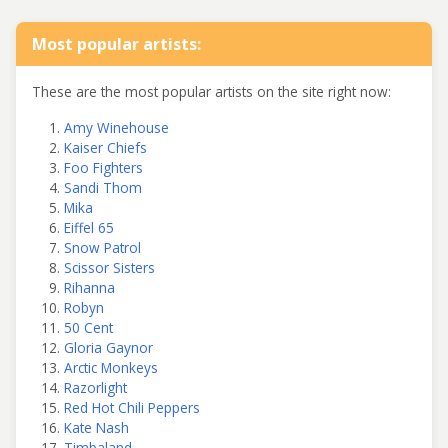
Most popular artists:
These are the most popular artists on the site right now:
Amy Winehouse
Kaiser Chiefs
Foo Fighters
Sandi Thom
Mika
Eiffel 65
Snow Patrol
Scissor Sisters
Rihanna
Robyn
50 Cent
Gloria Gaynor
Arctic Monkeys
Razorlight
Red Hot Chili Peppers
Kate Nash
Timbaland