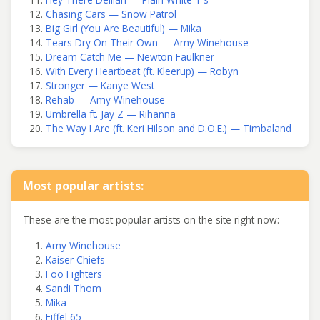
Chasing Cars — Snow Patrol
Big Girl (You Are Beautiful) — Mika
Tears Dry On Their Own — Amy Winehouse
Dream Catch Me — Newton Faulkner
With Every Heartbeat (ft. Kleerup) — Robyn
Stronger — Kanye West
Rehab — Amy Winehouse
Umbrella ft. Jay Z — Rihanna
The Way I Are (ft. Keri Hilson and D.O.E.) — Timbaland
Most popular artists:
These are the most popular artists on the site right now:
Amy Winehouse
Kaiser Chiefs
Foo Fighters
Sandi Thom
Mika
Eiffel 65