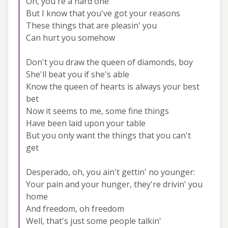
Oh, you're a hard one
But I know that you've got your reasons
These things that are pleasin' you
Can hurt you somehow
Don't you draw the queen of diamonds, boy
She'll beat you if she's able
Know the queen of hearts is always your best
bet
Now it seems to me, some fine things
Have been laid upon your table
But you only want the things that you can't
get
Desperado, oh, you ain't gettin' no younger:
Your pain and your hunger, they're drivin' you
home
And freedom, oh freedom
Well, that's just some people talkin'