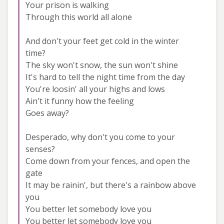
Your prison is walking
Through this world all alone
And don't your feet get cold in the winter
time?
The sky won't snow, the sun won't shine
It's hard to tell the night time from the day
You're loosin' all your highs and lows
Ain't it funny how the feeling
Goes away?
Desperado, why don't you come to your
senses?
Come down from your fences, and open the
gate
It may be rainin', but there's a rainbow above
you
You better let somebody love you
You better let somebody love you