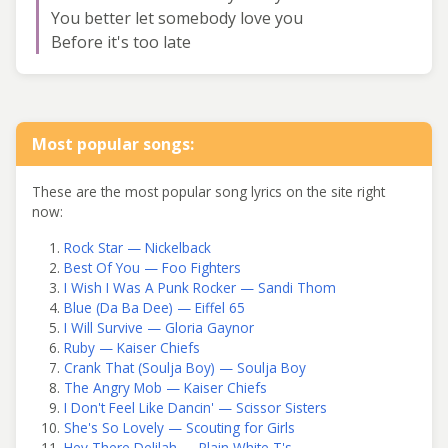
You better let somebody love you
Before it's too late
Most popular songs:
These are the most popular song lyrics on the site right
now:
Rock Star — Nickelback
Best Of You — Foo Fighters
I Wish I Was A Punk Rocker — Sandi Thom
Blue (Da Ba Dee) — Eiffel 65
I Will Survive — Gloria Gaynor
Ruby — Kaiser Chiefs
Crank That (Soulja Boy) — Soulja Boy
The Angry Mob — Kaiser Chiefs
I Don't Feel Like Dancin' — Scissor Sisters
She's So Lovely — Scouting for Girls
Hey There Delilah — Plain White T's