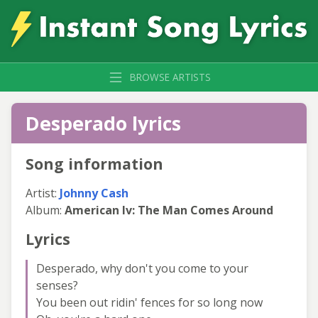
BROWSE ARTISTS
Desperado lyrics
Song information
Artist:
Johnny Cash
Album:
American Iv: The Man Comes Around
Lyrics
Desperado, why don't you come to your
senses?
You been out ridin' fences for so long now