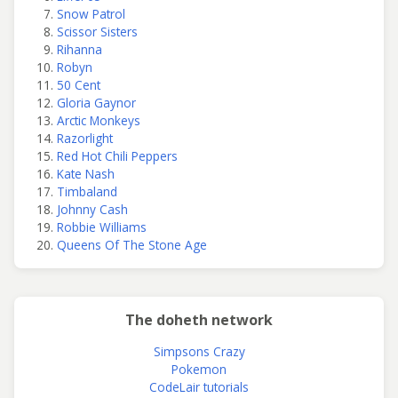
Snow Patrol
Scissor Sisters
Rihanna
Robyn
50 Cent
Gloria Gaynor
Arctic Monkeys
Razorlight
Red Hot Chili Peppers
Kate Nash
Timbaland
Johnny Cash
Robbie Williams
Queens Of The Stone Age
The doheth network
Simpsons Crazy
Pokemon
CodeLair tutorials