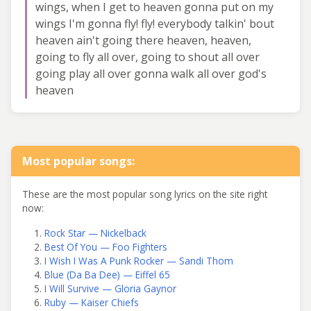
wings, when I get to heaven gonna put on my
wings I'm gonna fly! fly! everybody talkin' bout
heaven ain't going there heaven, heaven,
going to fly all over, going to shout all over
going play all over gonna walk all over god's
heaven
Most popular songs:
These are the most popular song lyrics on the site right
now:
Rock Star — Nickelback
Best Of You — Foo Fighters
I Wish I Was A Punk Rocker — Sandi Thom
Blue (Da Ba Dee) — Eiffel 65
I Will Survive — Gloria Gaynor
Ruby — Kaiser Chiefs