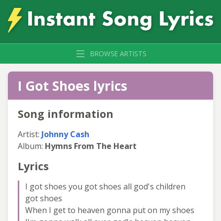
BROWSE ARTISTS
I Got Shoes lyrics
Song information
Artist:
Johnny Cash
Album:
Hymns From The Heart
Lyrics
I got shoes you got shoes all god's children
got shoes
When I get to heaven gonna put on my shoes