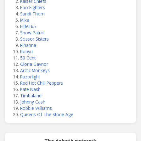
Kaiser Chiefs
Foo Fighters
Sandi Thom
Mika
Eiffel 65
Snow Patrol
Scissor Sisters
Rihanna
Robyn
50 Cent
Gloria Gaynor
Arctic Monkeys
Razorlight
Red Hot Chili Peppers
Kate Nash
Timbaland
Johnny Cash
Robbie Williams
Queens Of The Stone Age
The doheth network