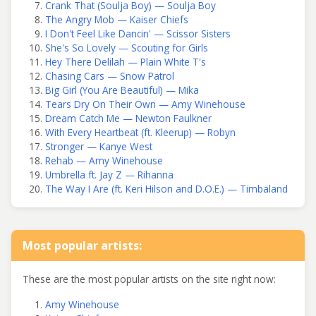
Crank That (Soulja Boy) — Soulja Boy
The Angry Mob — Kaiser Chiefs
I Don't Feel Like Dancin' — Scissor Sisters
She's So Lovely — Scouting for Girls
Hey There Delilah — Plain White T's
Chasing Cars — Snow Patrol
Big Girl (You Are Beautiful) — Mika
Tears Dry On Their Own — Amy Winehouse
Dream Catch Me — Newton Faulkner
With Every Heartbeat (ft. Kleerup) — Robyn
Stronger — Kanye West
Rehab — Amy Winehouse
Umbrella ft. Jay Z — Rihanna
The Way I Are (ft. Keri Hilson and D.O.E.) — Timbaland
Most popular artists:
These are the most popular artists on the site right now:
Amy Winehouse