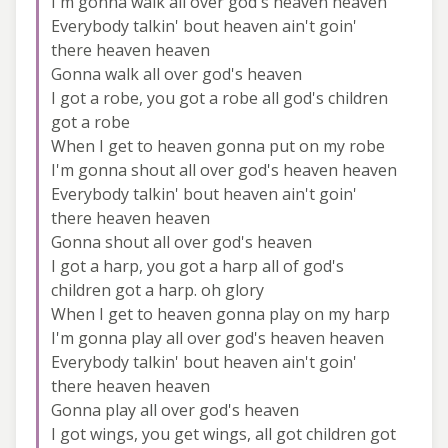
I'm gonna walk all over god's heaven heaven
Everybody talkin' bout heaven ain't goin'
there heaven heaven
Gonna walk all over god's heaven
I got a robe, you got a robe all god's children
got a robe
When I get to heaven gonna put on my robe
I'm gonna shout all over god's heaven heaven
Everybody talkin' bout heaven ain't goin'
there heaven heaven
Gonna shout all over god's heaven
I got a harp, you got a harp all of god's
children got a harp. oh glory
When I get to heaven gonna play on my harp
I'm gonna play all over god's heaven heaven
Everybody talkin' bout heaven ain't goin'
there heaven heaven
Gonna play all over god's heaven
I got wings, you get wings, all got children got