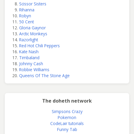
Scissor Sisters
Rihanna
Robyn
50 Cent
Gloria Gaynor
Arctic Monkeys
Razorlight
Red Hot Chili Peppers
Kate Nash
Timbaland
Johnny Cash
Robbie Williams
Queens Of The Stone Age
The doheth network
Simpsons Crazy
Pokemon
CodeLair tutorials
Funny Tab