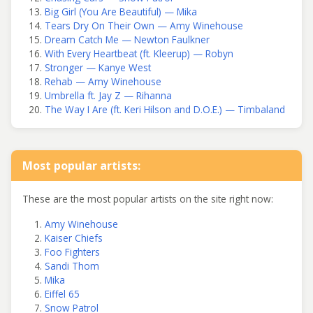
Big Girl (You Are Beautiful) — Mika
Tears Dry On Their Own — Amy Winehouse
Dream Catch Me — Newton Faulkner
With Every Heartbeat (ft. Kleerup) — Robyn
Stronger — Kanye West
Rehab — Amy Winehouse
Umbrella ft. Jay Z — Rihanna
The Way I Are (ft. Keri Hilson and D.O.E.) — Timbaland
Most popular artists:
These are the most popular artists on the site right now:
Amy Winehouse
Kaiser Chiefs
Foo Fighters
Sandi Thom
Mika
Eiffel 65
Snow Patrol