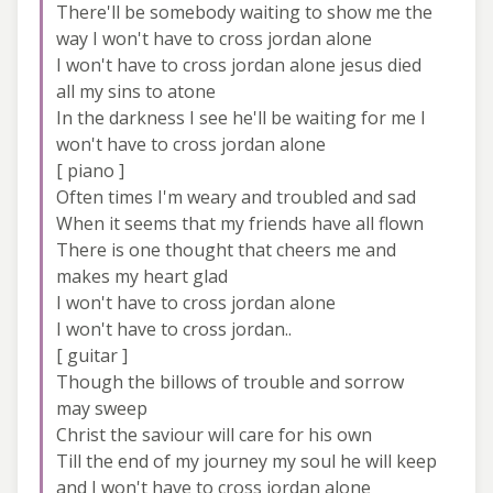
There'll be somebody waiting to show me the
way I won't have to cross jordan alone
I won't have to cross jordan alone jesus died
all my sins to atone
In the darkness I see he'll be waiting for me I
won't have to cross jordan alone
[ piano ]
Often times I'm weary and troubled and sad
When it seems that my friends have all flown
There is one thought that cheers me and
makes my heart glad
I won't have to cross jordan alone
I won't have to cross jordan..
[ guitar ]
Though the billows of trouble and sorrow
may sweep
Christ the saviour will care for his own
Till the end of my journey my soul he will keep
and I won't have to cross jordan alone