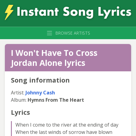
BROWSE ARTISTS
I Won't Have To Cross
Jordan Alone lyrics
Song information
Artist:
Johnny Cash
Album:
Hymns From The Heart
Lyrics
When I come to the river at the ending of day
When the last winds of sorrow have blown