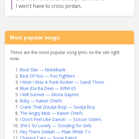
I won't have to cross jordan..
Most popular songs:
These are the most popular song lyrics on the site right
now:
Rock Star — Nickelback
Best Of You — Foo Fighters
I Wish I Was A Punk Rocker — Sandi Thom
Blue (Da Ba Dee) — Eiffel 65
I Will Survive — Gloria Gaynor
Ruby — Kaiser Chiefs
Crank That (Soulja Boy) — Soulja Boy
The Angry Mob — Kaiser Chiefs
I Don't Feel Like Dancin' — Scissor Sisters
She's So Lovely — Scouting for Girls
Hey There Delilah — Plain White T's
Chasing Cars — Snow Patrol