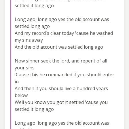
settled it long ago
Long ago, long ago yes the old account was
settled long ago
And my record's clear today 'cause he washed
my sins away
And the old account was settled long ago
Now sinner seek the lord, and repent of all
your sins
'Cause this he commanded if you should enter
in
And then if you should live a hundred years
below
Well you know you got it settled 'cause you
settled it long ago
Long ago, long ago yes the old account was