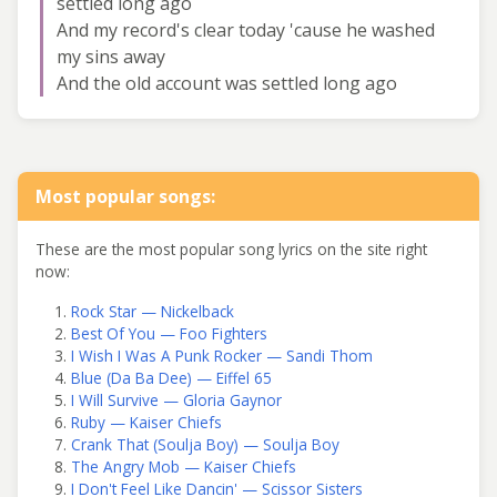
settled long ago
And my record's clear today 'cause he washed
my sins away
And the old account was settled long ago
Most popular songs:
These are the most popular song lyrics on the site right
now:
Rock Star — Nickelback
Best Of You — Foo Fighters
I Wish I Was A Punk Rocker — Sandi Thom
Blue (Da Ba Dee) — Eiffel 65
I Will Survive — Gloria Gaynor
Ruby — Kaiser Chiefs
Crank That (Soulja Boy) — Soulja Boy
The Angry Mob — Kaiser Chiefs
I Don't Feel Like Dancin' — Scissor Sisters