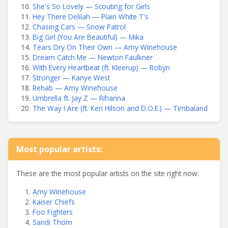
She's So Lovely — Scouting for Girls
Hey There Delilah — Plain White T's
Chasing Cars — Snow Patrol
Big Girl (You Are Beautiful) — Mika
Tears Dry On Their Own — Amy Winehouse
Dream Catch Me — Newton Faulkner
With Every Heartbeat (ft. Kleerup) — Robyn
Stronger — Kanye West
Rehab — Amy Winehouse
Umbrella ft. Jay Z — Rihanna
The Way I Are (ft. Keri Hilson and D.O.E.) — Timbaland
Most popular artists:
These are the most popular artists on the site right now:
Amy Winehouse
Kaiser Chiefs
Foo Fighters
Sandi Thom