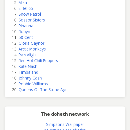
Mika
Eiffel 65
Snow Patrol
Scissor Sisters
Rihanna
Robyn
50 Cent
Gloria Gaynor
Arctic Monkeys
Razorlight
Red Hot Chili Peppers
Kate Nash
Timbaland
Johnny Cash
Robbie Williams
Queens Of The Stone Age
The doheth network
Simpsons Wallpaper