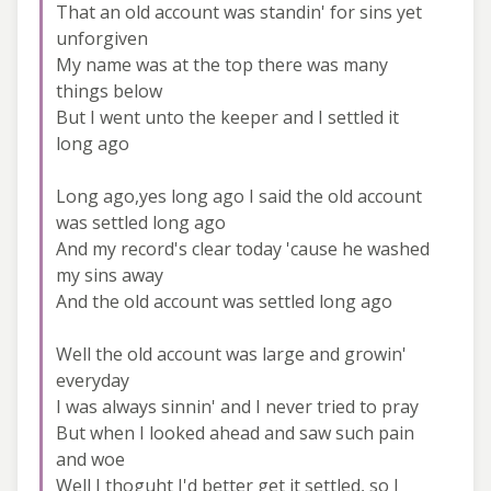
That an old account was standin' for sins yet
unforgiven
My name was at the top there was many
things below
But I went unto the keeper and I settled it
long ago
Long ago,yes long ago I said the old account
was settled long ago
And my record's clear today 'cause he washed
my sins away
And the old account was settled long ago
Well the old account was large and growin'
everyday
I was always sinnin' and I never tried to pray
But when I looked ahead and saw such pain
and woe
Well I thoguht I'd better get it settled, so I