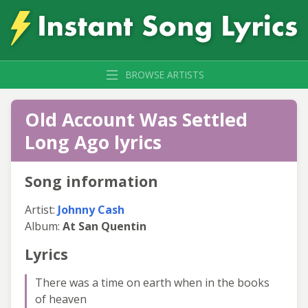
BROWSE ARTISTS
Old Account Was Settled
Long Ago lyrics
Song information
Artist:
Johnny Cash
Album:
At San Quentin
Lyrics
There was a time on earth when in the books
of heaven