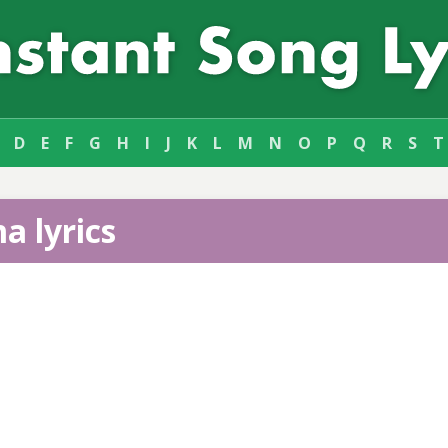
D
E
F
G
H
I
J
K
L
M
N
O
P
Q
R
S
T
a lyrics