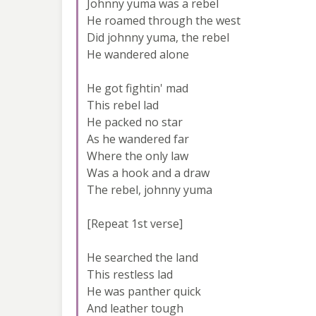
Johnny yuma was a rebel
He roamed through the west
Did johnny yuma, the rebel
He wandered alone
He got fightin' mad
This rebel lad
He packed no star
As he wandered far
Where the only law
Was a hook and a draw
The rebel, johnny yuma
[Repeat 1st verse]
He searched the land
This restless lad
He was panther quick
And leather tough