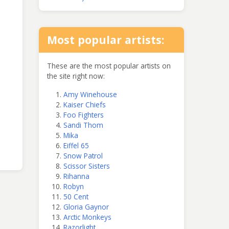
Most popular artists:
These are the most popular artists on
the site right now:
Amy Winehouse
Kaiser Chiefs
Foo Fighters
Sandi Thom
Mika
Eiffel 65
Snow Patrol
Scissor Sisters
Rihanna
Robyn
50 Cent
Gloria Gaynor
Arctic Monkeys
Razorlight