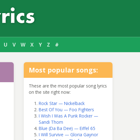
U
V
W
X
Y
Z
#
Most popular songs:
These are the most popular song lyrics
on the site right now:
Rock Star — Nickelback
Best Of You — Foo Fighters
I Wish I Was A Punk Rocker —
Sandi Thom
Blue (Da Ba Dee) — Eiffel 65
I Will Survive — Gloria Gaynor