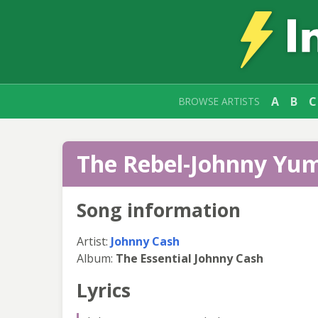
A
B
C
BROWSE ARTISTS
The Rebel-Johnny Yum
Song information
Artist:
Johnny Cash
Album:
The Essential Johnny Cash
Lyrics