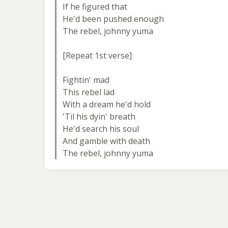
If he figured that
He'd been pushed enough
The rebel, johnny yuma
[Repeat 1st verse]
Fightin' mad
This rebel lad
With a dream he'd hold
'Til his dyin' breath
He'd search his soul
And gamble with death
The rebel, johnny yuma