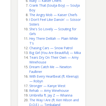
Ruby — Kaiser Chiefs
Crank That (Soulja Boy) — Soulja
Boy
The Angry Mob — Kaiser Chiefs
I Don't Feel Like Dancin' — Scissor
Sisters
She's So Lovely — Scouting for
Girls
Hey There Delilah — Plain White
T's
Chasing Cars — Snow Patrol
Big Girl (You Are Beautiful) — Mika
Tears Dry On Their Own — Amy
Winehouse
Dream Catch Me — Newton
Faulkner
With Every Heartbeat (ft. Kleerup)
— Robyn
Stronger — Kanye West
Rehab — Amy Winehouse
Umbrella ft. Jay Z — Rihanna
The Way I Are (ft. Keri Hilson and
D.O.E.) — Timbaland