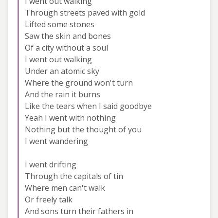
I went out walking
Through streets paved with gold
Lifted some stones
Saw the skin and bones
Of a city without a soul
I went out walking
Under an atomic sky
Where the ground won't turn
And the rain it burns
Like the tears when I said goodbye
Yeah I went with nothing
Nothing but the thought of you
I went wandering
I went drifting
Through the capitals of tin
Where men can't walk
Or freely talk
And sons turn their fathers in