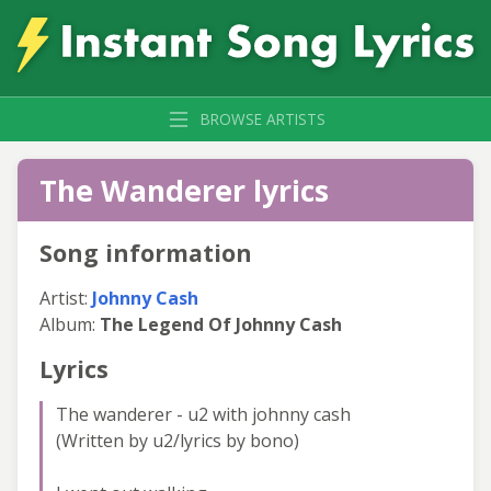
BROWSE ARTISTS
The Wanderer lyrics
Song information
Artist:
Johnny Cash
Album:
The Legend Of Johnny Cash
Lyrics
The wanderer - u2 with johnny cash
(Written by u2/lyrics by bono)