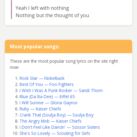
Yeah I left with nothing
Nothing but the thought of you
Most popular songs:
These are the most popular song lyrics on the site right
now:
Rock Star — Nickelback
Best Of You — Foo Fighters
I Wish I Was A Punk Rocker — Sandi Thom
Blue (Da Ba Dee) — Eiffel 65
I Will Survive — Gloria Gaynor
Ruby — Kaiser Chiefs
Crank That (Soulja Boy) — Soulja Boy
The Angry Mob — Kaiser Chiefs
I Don't Feel Like Dancin' — Scissor Sisters
She's So Lovely — Scouting for Girls