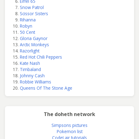
Eiffel 65
Snow Patrol
Scissor Sisters
Rihanna
Robyn
50 Cent
Gloria Gaynor
Arctic Monkeys
Razorlight
Red Hot Chili Peppers
Kate Nash
Timbaland
Johnny Cash
Robbie Williams
Queens Of The Stone Age
The doheth network
Simpsons pictures
Pokemon list
CodeLair tutorials