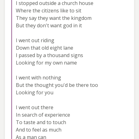
I stopped outside a church house
Where the citizens like to sit
They say they want the kingdom
But they don't want god in it
I went out riding
Down that old eight lane
I passed by a thousand signs
Looking for my own name
I went with nothing
But the thought you'd be there too
Looking for you
I went out there
In search of experience
To taste and to touch
And to feel as much
As a man can