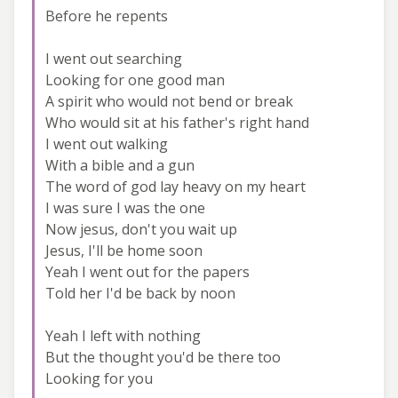
Before he repents
I went out searching
Looking for one good man
A spirit who would not bend or break
Who would sit at his father's right hand
I went out walking
With a bible and a gun
The word of god lay heavy on my heart
I was sure I was the one
Now jesus, don't you wait up
Jesus, I'll be home soon
Yeah I went out for the papers
Told her I'd be back by noon
Yeah I left with nothing
But the thought you'd be there too
Looking for you