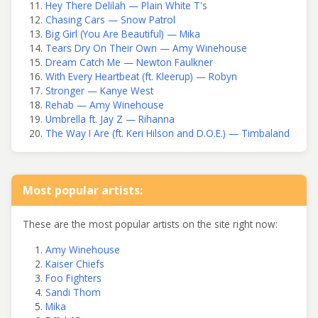
Hey There Delilah — Plain White T's
Chasing Cars — Snow Patrol
Big Girl (You Are Beautiful) — Mika
Tears Dry On Their Own — Amy Winehouse
Dream Catch Me — Newton Faulkner
With Every Heartbeat (ft. Kleerup) — Robyn
Stronger — Kanye West
Rehab — Amy Winehouse
Umbrella ft. Jay Z — Rihanna
The Way I Are (ft. Keri Hilson and D.O.E.) — Timbaland
Most popular artists:
These are the most popular artists on the site right now:
Amy Winehouse
Kaiser Chiefs
Foo Fighters
Sandi Thom
Mika