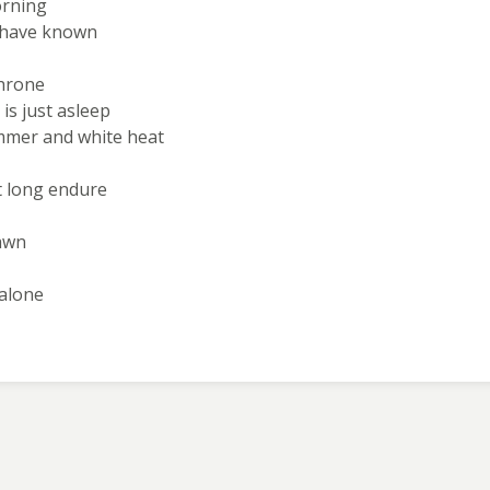
orning
e have known
throne
is just asleep
ammer and white heat
t long endure
dawn
 alone