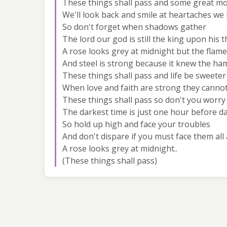
These things shall pass and some great m
We'll look back and smile at heartaches w
So don't forget when shadows gather
The lord our god is still the king upon his 
A rose looks grey at midnight but the flame 
And steel is strong because it knew the h
These things shall pass and life be sweeter
When love and faith are strong they canno
These things shall pass so don't you worry
The darkest time is just one hour before 
So hold up high and face your troubles
And don't dispare if you must face them all
A rose looks grey at midnight..
(These things shall pass)