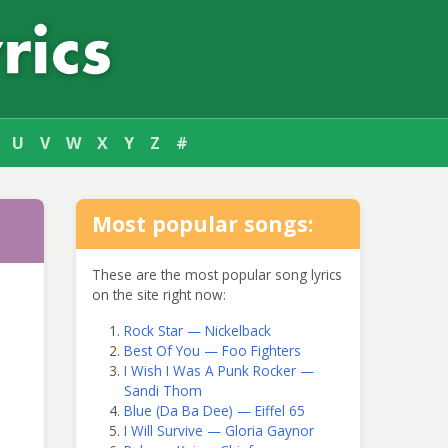
U
V
W
X
Y
Z
#
Most popular songs:
These are the most popular song lyrics
on the site right now:
Rock Star — Nickelback
Best Of You — Foo Fighters
I Wish I Was A Punk Rocker —
Sandi Thom
Blue (Da Ba Dee) — Eiffel 65
I Will Survive — Gloria Gaynor