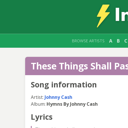
A
B
C
BROWSE ARTISTS
These Things Shall Pas
Song information
Artist:
Johnny Cash
Album:
Hymns By Johnny Cash
Lyrics