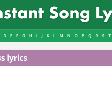
D
E
F
G
H
I
J
K
L
M
N
O
P
Q
R
S
T
s lyrics