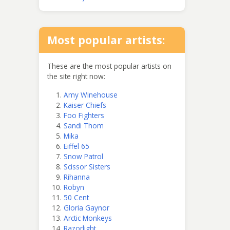
Most popular artists:
These are the most popular artists on
the site right now:
Amy Winehouse
Kaiser Chiefs
Foo Fighters
Sandi Thom
Mika
Eiffel 65
Snow Patrol
Scissor Sisters
Rihanna
Robyn
50 Cent
Gloria Gaynor
Arctic Monkeys
Razorlight