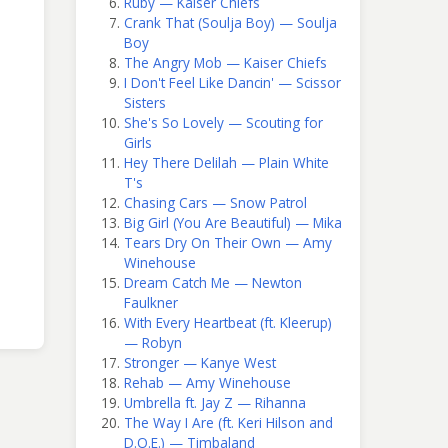
Ruby — Kaiser Chiefs
Crank That (Soulja Boy) — Soulja
Boy
The Angry Mob — Kaiser Chiefs
I Don't Feel Like Dancin' — Scissor
Sisters
She's So Lovely — Scouting for
Girls
Hey There Delilah — Plain White
T's
Chasing Cars — Snow Patrol
Big Girl (You Are Beautiful) — Mika
Tears Dry On Their Own — Amy
Winehouse
Dream Catch Me — Newton
Faulkner
With Every Heartbeat (ft. Kleerup)
— Robyn
Stronger — Kanye West
Rehab — Amy Winehouse
Umbrella ft. Jay Z — Rihanna
The Way I Are (ft. Keri Hilson and
D.O.E.) — Timbaland