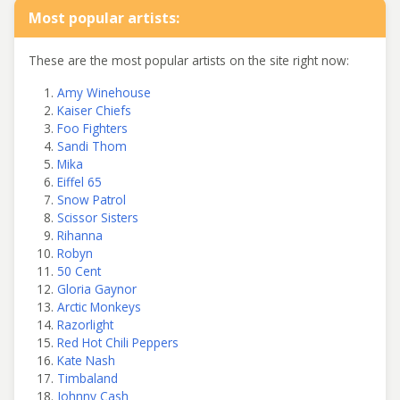
Most popular artists:
These are the most popular artists on the site right now:
Amy Winehouse
Kaiser Chiefs
Foo Fighters
Sandi Thom
Mika
Eiffel 65
Snow Patrol
Scissor Sisters
Rihanna
Robyn
50 Cent
Gloria Gaynor
Arctic Monkeys
Razorlight
Red Hot Chili Peppers
Kate Nash
Timbaland
Johnny Cash