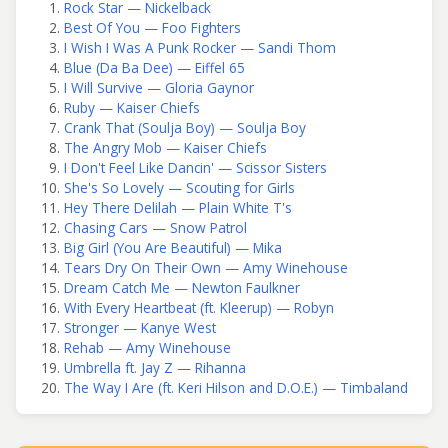
Rock Star — Nickelback
Best Of You — Foo Fighters
I Wish I Was A Punk Rocker — Sandi Thom
Blue (Da Ba Dee) — Eiffel 65
I Will Survive — Gloria Gaynor
Ruby — Kaiser Chiefs
Crank That (Soulja Boy) — Soulja Boy
The Angry Mob — Kaiser Chiefs
I Don't Feel Like Dancin' — Scissor Sisters
She's So Lovely — Scouting for Girls
Hey There Delilah — Plain White T's
Chasing Cars — Snow Patrol
Big Girl (You Are Beautiful) — Mika
Tears Dry On Their Own — Amy Winehouse
Dream Catch Me — Newton Faulkner
With Every Heartbeat (ft. Kleerup) — Robyn
Stronger — Kanye West
Rehab — Amy Winehouse
Umbrella ft. Jay Z — Rihanna
The Way I Are (ft. Keri Hilson and D.O.E.) — Timbaland