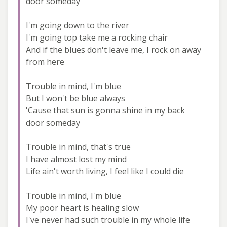
door someday
I'm going down to the river
I'm going top take me a rocking chair
And if the blues don't leave me, I rock on away
from here
Trouble in mind, I'm blue
But I won't be blue always
'Cause that sun is gonna shine in my back
door someday
Trouble in mind, that's true
I have almost lost my mind
Life ain't worth living, I feel like I could die
Trouble in mind, I'm blue
My poor heart is healing slow
I've never had such trouble in my whole life