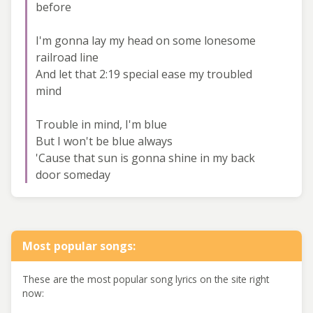
before
I'm gonna lay my head on some lonesome
railroad line
And let that 2:19 special ease my troubled
mind
Trouble in mind, I'm blue
But I won't be blue always
'Cause that sun is gonna shine in my back
door someday
Most popular songs:
These are the most popular song lyrics on the site right
now: