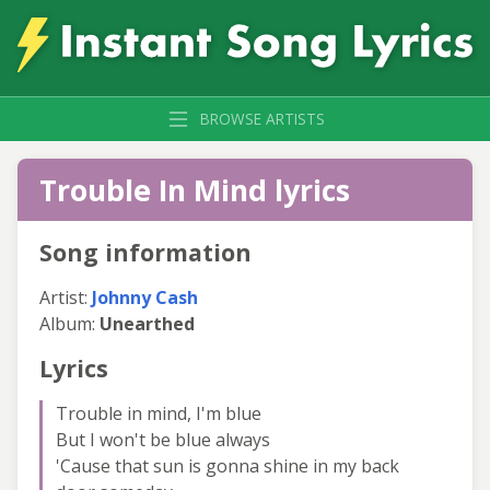
BROWSE ARTISTS
Trouble In Mind lyrics
Song information
Artist:
Johnny Cash
Album:
Unearthed
Lyrics
Trouble in mind, I'm blue
But I won't be blue always
'Cause that sun is gonna shine in my back