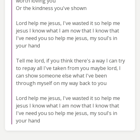
worth loving you
Or the kindness you've shown
Lord help me jesus, I've wasted it so help me
jesus I know what I am now that I know that
I've need you so help me jesus, my soul's in
your hand
Tell me lord, if you think there's a way I can try
to repay all I've taken from you maybe lord, I
can show someone else what I've been
through myself on my way back to you
Lord help me jesus, I've wasted it so help me
jesus I know what I am now that I know that
I've need you so help me jesus, my soul's in
your hand