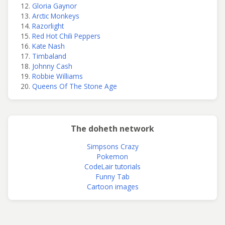
Gloria Gaynor
Arctic Monkeys
Razorlight
Red Hot Chili Peppers
Kate Nash
Timbaland
Johnny Cash
Robbie Williams
Queens Of The Stone Age
The doheth network
Simpsons Crazy
Pokemon
CodeLair tutorials
Funny Tab
Cartoon images