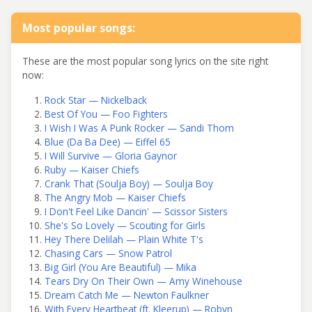
Most popular songs:
These are the most popular song lyrics on the site right
now:
Rock Star — Nickelback
Best Of You — Foo Fighters
I Wish I Was A Punk Rocker — Sandi Thom
Blue (Da Ba Dee) — Eiffel 65
I Will Survive — Gloria Gaynor
Ruby — Kaiser Chiefs
Crank That (Soulja Boy) — Soulja Boy
The Angry Mob — Kaiser Chiefs
I Don't Feel Like Dancin' — Scissor Sisters
She's So Lovely — Scouting for Girls
Hey There Delilah — Plain White T's
Chasing Cars — Snow Patrol
Big Girl (You Are Beautiful) — Mika
Tears Dry On Their Own — Amy Winehouse
Dream Catch Me — Newton Faulkner
With Every Heartbeat (ft. Kleerup) — Robyn