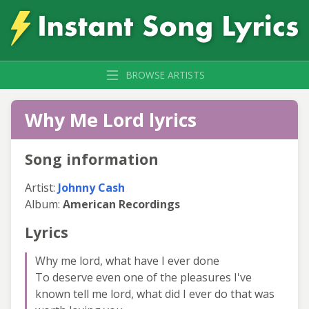
BROWSE ARTISTS
Why Me Lord lyrics
Song information
Artist:
Johnny Cash
Album:
American Recordings
Lyrics
Why me lord, what have I ever done
To deserve even one of the pleasures I've
known tell me lord, what did I ever do that was