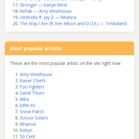
Stronger — Kanye West
Rehab — Amy Winehouse
Umbrella ft. Jay Z — Rihanna
The Way I Are (ft. Keri Hilson and D.O.E.) — Timbaland
Most popular artists:
These are the most popular artists on the site right now:
Amy Winehouse
Kaiser Chiefs
Foo Fighters
Sandi Thom
Mika
Eiffel 65
Snow Patrol
Scissor Sisters
Rihanna
Robyn
50 Cent