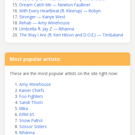
Dream Catch Me — Newton Faulkner
With Every Heartbeat (ft. Kleerup) — Robyn
Stronger — Kanye West
Rehab — Amy Winehouse
Umbrella ft. Jay Z — Rihanna
The Way I Are (ft. Keri Hilson and D.O.E.) — Timbaland
Most popular artists:
These are the most popular artists on the site right now:
Amy Winehouse
Kaiser Chiefs
Foo Fighters
Sandi Thom
Mika
Eiffel 65
Snow Patrol
Scissor Sisters
Rihanna