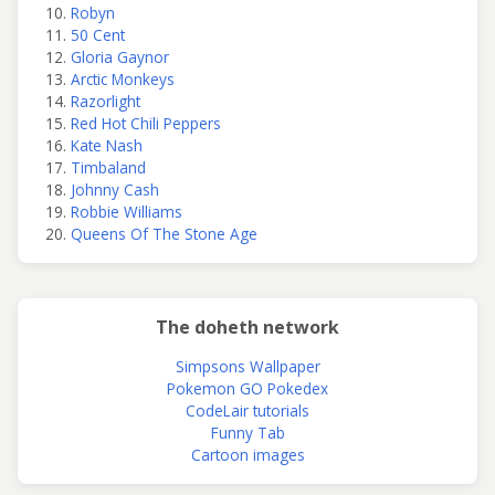
Robyn
50 Cent
Gloria Gaynor
Arctic Monkeys
Razorlight
Red Hot Chili Peppers
Kate Nash
Timbaland
Johnny Cash
Robbie Williams
Queens Of The Stone Age
The doheth network
Simpsons Wallpaper
Pokemon GO Pokedex
CodeLair tutorials
Funny Tab
Cartoon images