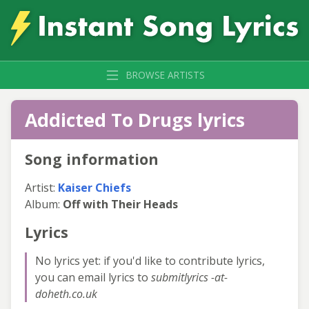
BROWSE ARTISTS
Addicted To Drugs lyrics
Song information
Artist:
Kaiser Chiefs
Album:
Off with Their Heads
Lyrics
No lyrics yet: if you'd like to contribute lyrics,
you can email lyrics to
submitlyrics -at-
doheth.co.uk