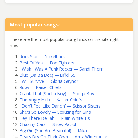
Most popular songs:
These are the most popular song lyrics on the site right
now:
Rock Star — Nickelback
Best Of You — Foo Fighters
I Wish I Was A Punk Rocker — Sandi Thom
Blue (Da Ba Dee) — Eiffel 65
I Will Survive — Gloria Gaynor
Ruby — Kaiser Chiefs
Crank That (Soulja Boy) — Soulja Boy
The Angry Mob — Kaiser Chiefs
I Don't Feel Like Dancin' — Scissor Sisters
She's So Lovely — Scouting for Girls
Hey There Delilah — Plain White T's
Chasing Cars — Snow Patrol
Big Girl (You Are Beautiful) — Mika
Tears Dry On Their Own — Amy Winehouse