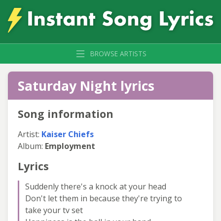
BROWSE ARTISTS
Saturday Night lyrics
Song information
Artist:
Kaiser Chiefs
Album:
Employment
Lyrics
Suddenly there's a knock at your head
Don't let them in because they're trying to
take your tv set