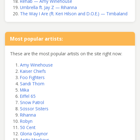
Rehab — Amy Winehouse
Umbrella ft. Jay Z — Rihanna
The Way I Are (ft. Keri Hilson and D.O.E.) — Timbaland
Most popular artists:
These are the most popular artists on the site right now:
Amy Winehouse
Kaiser Chiefs
Foo Fighters
Sandi Thom
Mika
Eiffel 65
Snow Patrol
Scissor Sisters
Rihanna
Robyn
50 Cent
Gloria Gaynor
Arctic Monkeys