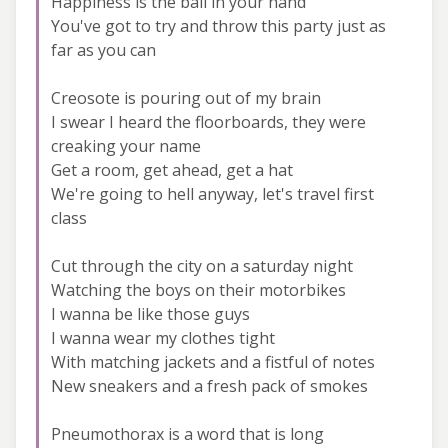
Happiness is the ball in your hand
You've got to try and throw this party just as
far as you can
Creosote is pouring out of my brain
I swear I heard the floorboards, they were
creaking your name
Get a room, get ahead, get a hat
We're going to hell anyway, let's travel first
class
Cut through the city on a saturday night
Watching the boys on their motorbikes
I wanna be like those guys
I wanna wear my clothes tight
With matching jackets and a fistful of notes
New sneakers and a fresh pack of smokes
Pneumothorax is a word that is long