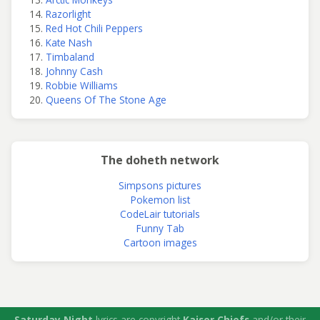
Razorlight
Red Hot Chili Peppers
Kate Nash
Timbaland
Johnny Cash
Robbie Williams
Queens Of The Stone Age
The doheth network
Simpsons pictures
Pokemon list
CodeLair tutorials
Funny Tab
Cartoon images
Saturday Night
lyrics are copyright
Kaiser Chiefs
and/or their