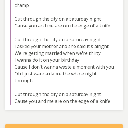
champ
Cut through the city on a saturday night
Cause you and me are on the edge of a knife
Cut through the city on a saturday night
I asked your mother and she said it's alright
We're getting married when we're thirty
I wanna do it on your birthday
Cause I don't wanna waste a moment with you
Oh I just wanna dance the whole night
through
Cut through the city on a saturday night
Cause you and me are on the edge of a knife