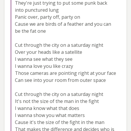
They're just trying to put some punk back
into punctured lung
Panic over, party off, party on
Cause we are birds of a feather and you can
be the fat one
Cut through the city on a saturday night
Over your heads like a satellite
I wanna see what they see
I wanna love you like crazy
Those cameras are pointing right at your face
Can see into your room from outer space
Cut through the city on a saturday night
It's not the size of the man in the fight
I wanna know what that does
I wanna show you what matters
Cause it's the size of the fight in the man
That makes the difference and decides who is