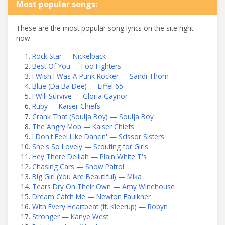
Most popular songs:
These are the most popular song lyrics on the site right
now:
Rock Star — Nickelback
Best Of You — Foo Fighters
I Wish I Was A Punk Rocker — Sandi Thom
Blue (Da Ba Dee) — Eiffel 65
I Will Survive — Gloria Gaynor
Ruby — Kaiser Chiefs
Crank That (Soulja Boy) — Soulja Boy
The Angry Mob — Kaiser Chiefs
I Don't Feel Like Dancin' — Scissor Sisters
She's So Lovely — Scouting for Girls
Hey There Delilah — Plain White T's
Chasing Cars — Snow Patrol
Big Girl (You Are Beautiful) — Mika
Tears Dry On Their Own — Amy Winehouse
Dream Catch Me — Newton Faulkner
With Every Heartbeat (ft. Kleerup) — Robyn
Stronger — Kanye West