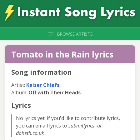
BROWSE ARTISTS
Tomato in the Rain lyrics
Song information
Artist:
Kaiser Chiefs
Album:
Off with Their Heads
Lyrics
No lyrics yet: if you'd like to contribute lyrics,
you can email lyrics to
submitlyrics -at-
doheth.co.uk