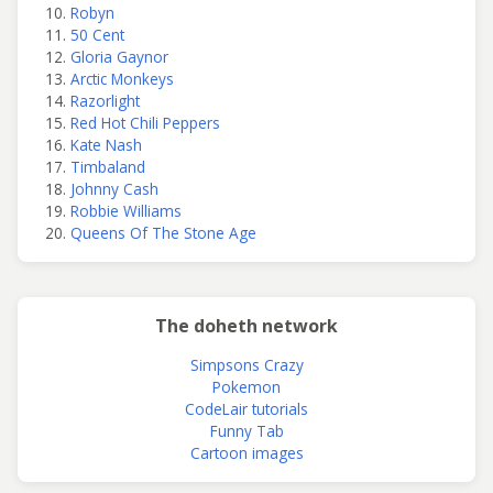
Robyn
50 Cent
Gloria Gaynor
Arctic Monkeys
Razorlight
Red Hot Chili Peppers
Kate Nash
Timbaland
Johnny Cash
Robbie Williams
Queens Of The Stone Age
The doheth network
Simpsons Crazy
Pokemon
CodeLair tutorials
Funny Tab
Cartoon images