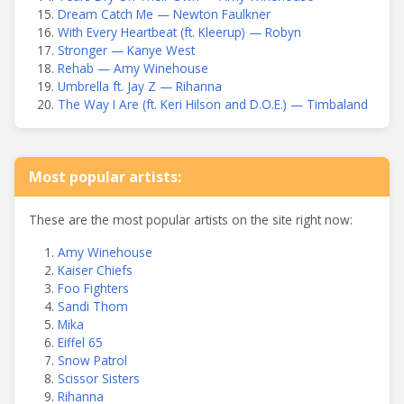
Dream Catch Me — Newton Faulkner
With Every Heartbeat (ft. Kleerup) — Robyn
Stronger — Kanye West
Rehab — Amy Winehouse
Umbrella ft. Jay Z — Rihanna
The Way I Are (ft. Keri Hilson and D.O.E.) — Timbaland
Most popular artists:
These are the most popular artists on the site right now:
Amy Winehouse
Kaiser Chiefs
Foo Fighters
Sandi Thom
Mika
Eiffel 65
Snow Patrol
Scissor Sisters
Rihanna