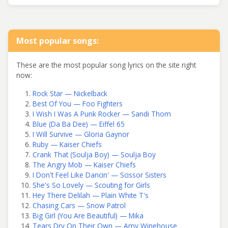
Most popular songs:
These are the most popular song lyrics on the site right
now:
Rock Star — Nickelback
Best Of You — Foo Fighters
I Wish I Was A Punk Rocker — Sandi Thom
Blue (Da Ba Dee) — Eiffel 65
I Will Survive — Gloria Gaynor
Ruby — Kaiser Chiefs
Crank That (Soulja Boy) — Soulja Boy
The Angry Mob — Kaiser Chiefs
I Don't Feel Like Dancin' — Scissor Sisters
She's So Lovely — Scouting for Girls
Hey There Delilah — Plain White T's
Chasing Cars — Snow Patrol
Big Girl (You Are Beautiful) — Mika
Tears Dry On Their Own — Amy Winehouse