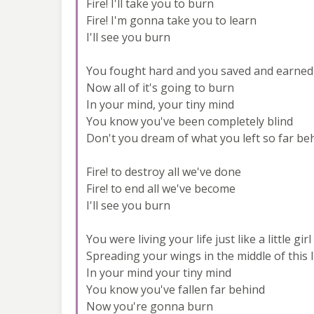
Fire! I'll take you to burn
Fire! I'm gonna take you to learn
I'll see you burn
You fought hard and you saved and earned
Now all of it's going to burn
In your mind, your tiny mind
You know you've been completely blind
Don't you dream of what you left so far be
Fire! to destroy all we've done
Fire! to end all we've become
I'll see you burn
You were living your life just like a little girl
Spreading your wings in the middle of this l
In your mind your tiny mind
You know you've fallen far behind
Now you're gonna burn