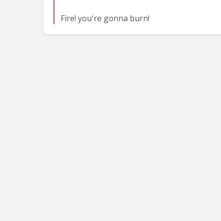
Fire! you're gonna burn!