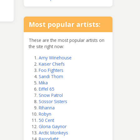
Most popular artists:
These are the most popular artists on
the site right now:
Amy Winehouse
Kaiser Chiefs
Foo Fighters
Sandi Thom
Mika
Eiffel 65
Snow Patrol
Scissor Sisters
Rihanna
Robyn
50 Cent
Gloria Gaynor
Arctic Monkeys
Razorlight