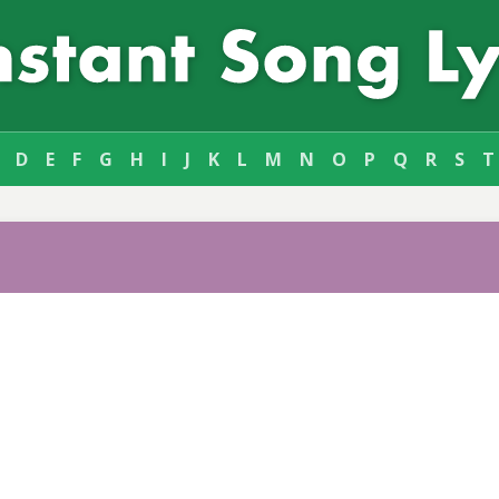
D
E
F
G
H
I
J
K
L
M
N
O
P
Q
R
S
T