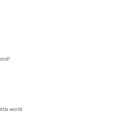
hind?
ittle world