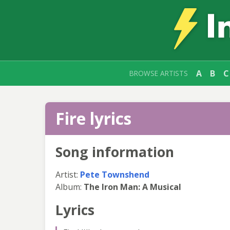
A
B
C
BROWSE ARTISTS
Fire lyrics
Song information
Artist:
Pete Townshend
Album:
The Iron Man: A Musical
Lyrics