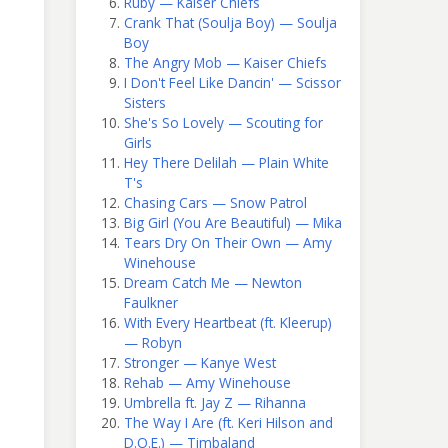
Ruby — Kaiser Chiefs
Crank That (Soulja Boy) — Soulja
Boy
The Angry Mob — Kaiser Chiefs
I Don't Feel Like Dancin' — Scissor
Sisters
She's So Lovely — Scouting for
Girls
Hey There Delilah — Plain White
T's
Chasing Cars — Snow Patrol
Big Girl (You Are Beautiful) — Mika
Tears Dry On Their Own — Amy
Winehouse
Dream Catch Me — Newton
Faulkner
With Every Heartbeat (ft. Kleerup)
— Robyn
Stronger — Kanye West
Rehab — Amy Winehouse
Umbrella ft. Jay Z — Rihanna
The Way I Are (ft. Keri Hilson and
D.O.E.) — Timbaland