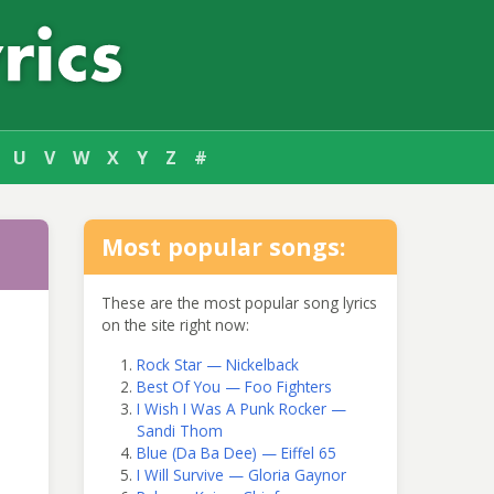
U
V
W
X
Y
Z
#
Most popular songs:
These are the most popular song lyrics
on the site right now:
Rock Star — Nickelback
Best Of You — Foo Fighters
I Wish I Was A Punk Rocker —
Sandi Thom
Blue (Da Ba Dee) — Eiffel 65
I Will Survive — Gloria Gaynor