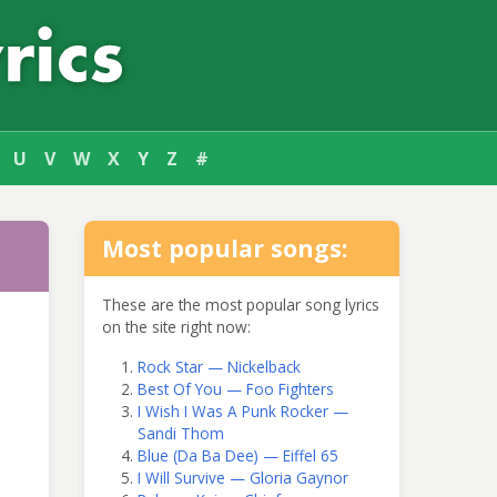
U
V
W
X
Y
Z
#
Most popular songs:
These are the most popular song lyrics
on the site right now:
Rock Star — Nickelback
Best Of You — Foo Fighters
I Wish I Was A Punk Rocker —
Sandi Thom
Blue (Da Ba Dee) — Eiffel 65
I Will Survive — Gloria Gaynor