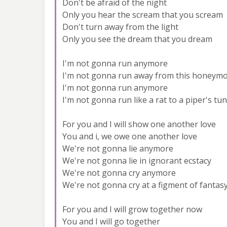
Don't be afraid of the night
Only you hear the scream that you scream
Don't turn away from the light
Only you see the dream that you dream
I'm not gonna run anymore
I'm not gonna run away from this honeym
I'm not gonna run anymore
I'm not gonna run like a rat to a piper's tu
For you and I will show one another love
You and i, we owe one another love
We're not gonna lie anymore
We're not gonna lie in ignorant ecstacy
We're not gonna cry anymore
We're not gonna cry at a figment of fantas
For you and I will grow together now
You and I will go together