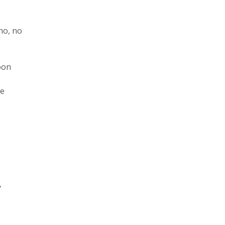
no, no
oon
ne
y