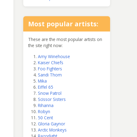
Most popular artists:
These are the most popular artists on
the site right now:
Amy Winehouse
Kaiser Chiefs
Foo Fighters
Sandi Thom
Mika
Eiffel 65
Snow Patrol
Scissor Sisters
Rihanna
Robyn
50 Cent
Gloria Gaynor
Arctic Monkeys
Razorlight