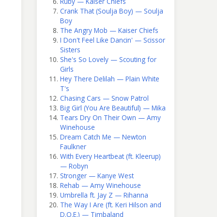
Ruby — Kaiser Chiefs
Crank That (Soulja Boy) — Soulja
Boy
The Angry Mob — Kaiser Chiefs
I Don't Feel Like Dancin' — Scissor
Sisters
She's So Lovely — Scouting for
Girls
Hey There Delilah — Plain White
T's
Chasing Cars — Snow Patrol
Big Girl (You Are Beautiful) — Mika
Tears Dry On Their Own — Amy
Winehouse
Dream Catch Me — Newton
Faulkner
With Every Heartbeat (ft. Kleerup)
— Robyn
Stronger — Kanye West
Rehab — Amy Winehouse
Umbrella ft. Jay Z — Rihanna
The Way I Are (ft. Keri Hilson and
D.O.E.) — Timbaland