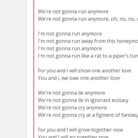
We're not gonna run anymore
We're not gonna run anymore, oh, no, no, 
I'm not gonna run anymore
I'm not gonna run away from this honeym
I'm not gonna run anymore
I'm not gonna run like a rat to a piper's tu
For you and I will show one another love
You and i, we owe one another love
We're not gonna lie anymore
We're not gonna lie in ignorant ecstacy
We're not gonna cry anymore
We're not gonna cry at a figment of fantas
For you and I will grow together now
You and I will go together now