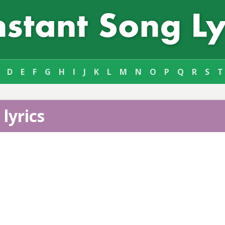
D
E
F
G
H
I
J
K
L
M
N
O
P
Q
R
S
T
lyrics