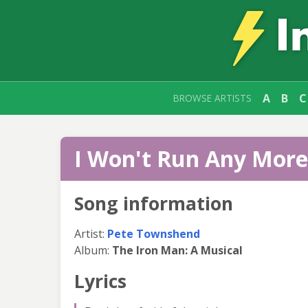
A
B
C
BROWSE ARTISTS
I Won't Run Any More 
Song information
Artist:
Pete Townshend
Album:
The Iron Man: A Musical
Lyrics