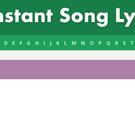
D
E
F
G
H
I
J
K
L
M
N
O
P
Q
R
S
T