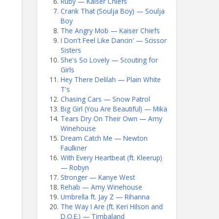
Ruby — Kaiser Chiefs
Crank That (Soulja Boy) — Soulja
Boy
The Angry Mob — Kaiser Chiefs
I Don't Feel Like Dancin' — Scissor
Sisters
She's So Lovely — Scouting for
Girls
Hey There Delilah — Plain White
T's
Chasing Cars — Snow Patrol
Big Girl (You Are Beautiful) — Mika
Tears Dry On Their Own — Amy
Winehouse
Dream Catch Me — Newton
Faulkner
With Every Heartbeat (ft. Kleerup)
— Robyn
Stronger — Kanye West
Rehab — Amy Winehouse
Umbrella ft. Jay Z — Rihanna
The Way I Are (ft. Keri Hilson and
D.O.E.) — Timbaland