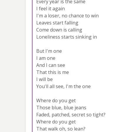
Every year is the same
I feel it again
I'm a loser, no chance to win
Leaves start falling
Come down is calling
Loneliness starts sinking in
But I'm one
I am one
And I can see
That this is me
I will be
You'll all see, I'm the one
Where do you get
Those blue, blue jeans
Faded, patched, secret so tight?
Where do you get
That walk oh, so lean?