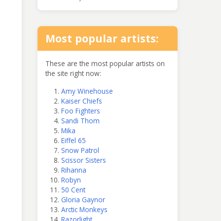
Most popular artists:
These are the most popular artists on
the site right now:
Amy Winehouse
Kaiser Chiefs
Foo Fighters
Sandi Thom
Mika
Eiffel 65
Snow Patrol
Scissor Sisters
Rihanna
Robyn
50 Cent
Gloria Gaynor
Arctic Monkeys
Razorlight