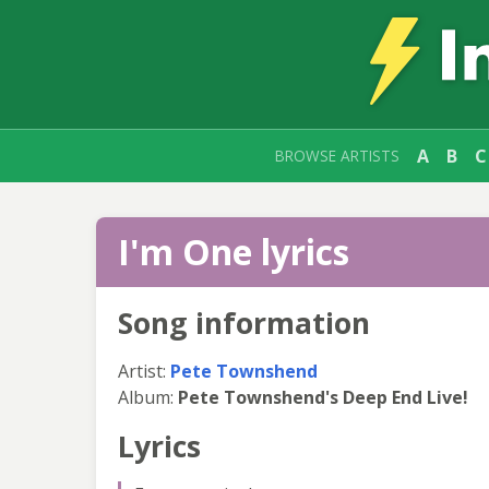
A
B
C
BROWSE ARTISTS
I'm One lyrics
Song information
Artist:
Pete Townshend
Album:
Pete Townshend's Deep End Live!
Lyrics