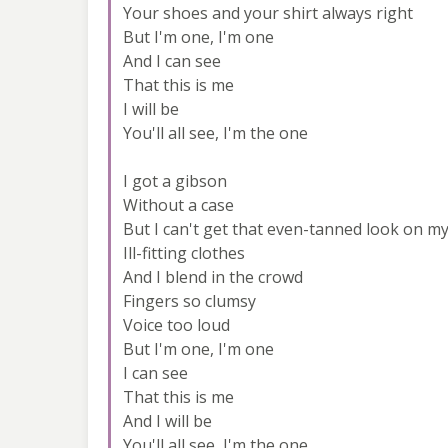
Your shoes and your shirt always right
But I'm one, I'm one
And I can see
That this is me
I will be
You'll all see, I'm the one
I got a gibson
Without a case
But I can't get that even-tanned look on my
Ill-fitting clothes
And I blend in the crowd
Fingers so clumsy
Voice too loud
But I'm one, I'm one
I can see
That this is me
And I will be
You'll all see, I'm the one