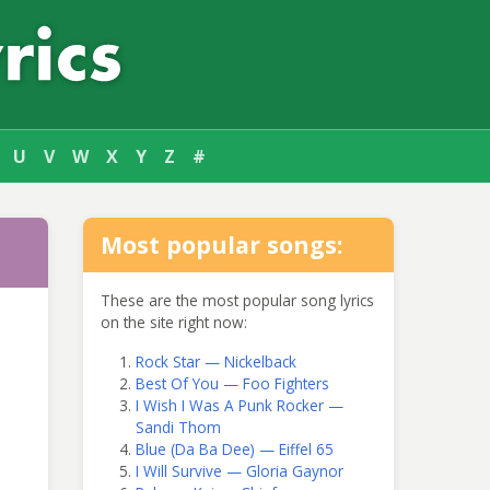
U
V
W
X
Y
Z
#
Most popular songs:
These are the most popular song lyrics
on the site right now:
Rock Star — Nickelback
Best Of You — Foo Fighters
I Wish I Was A Punk Rocker —
Sandi Thom
Blue (Da Ba Dee) — Eiffel 65
I Will Survive — Gloria Gaynor