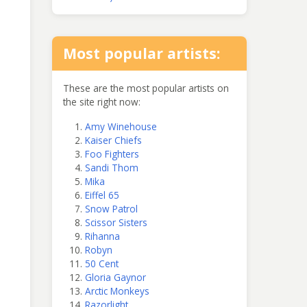
Most popular artists:
These are the most popular artists on
the site right now:
Amy Winehouse
Kaiser Chiefs
Foo Fighters
Sandi Thom
Mika
Eiffel 65
Snow Patrol
Scissor Sisters
Rihanna
Robyn
50 Cent
Gloria Gaynor
Arctic Monkeys
Razorlight