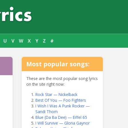
U
V
W
X
Y
Z
#
Most popular songs:
These are the most popular song lyrics
on the site right now:
Rock Star — Nickelback
Best Of You — Foo Fighters
I Wish I Was A Punk Rocker —
Sandi Thom
Blue (Da Ba Dee) — Eiffel 65
I Will Survive — Gloria Gaynor