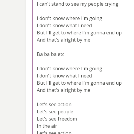
I can't stand to see my people crying
I don't know where I'm going
I don't know what I need
But I'll get to where I'm gonna end up
And that's alright by me
Ba ba ba etc
I don't know where I'm going
I don't know what I need
But I'll get to where I'm gonna end up
And that's alright by me
Let's see action
Let's see people
Let's see freedom
In the air
Let's see action