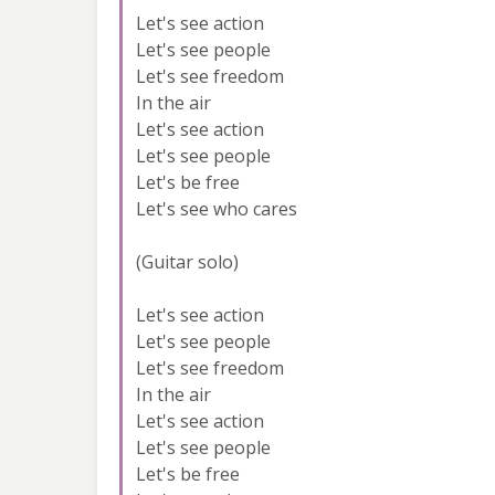
Let's see action
Let's see people
Let's see freedom
In the air
Let's see action
Let's see people
Let's be free
Let's see who cares
(Guitar solo)
Let's see action
Let's see people
Let's see freedom
In the air
Let's see action
Let's see people
Let's be free