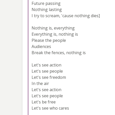
Future passing
Nothing lasting
I try to scream, 'cause nothing dies]
Nothing is, everything
Everything is, nothing is
Please the people
Audiences
Break the fences, nothing is
Let's see action
Let's see people
Let's see freedom
In the air
Let's see action
Let's see people
Let's be free
Let's see who cares