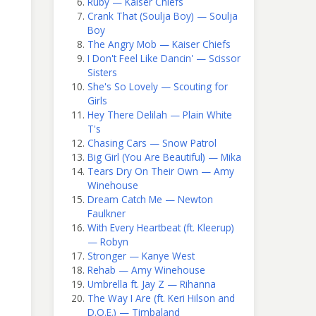
Ruby — Kaiser Chiefs
Crank That (Soulja Boy) — Soulja
Boy
The Angry Mob — Kaiser Chiefs
I Don't Feel Like Dancin' — Scissor
Sisters
She's So Lovely — Scouting for
Girls
Hey There Delilah — Plain White
T's
Chasing Cars — Snow Patrol
Big Girl (You Are Beautiful) — Mika
Tears Dry On Their Own — Amy
Winehouse
Dream Catch Me — Newton
Faulkner
With Every Heartbeat (ft. Kleerup)
— Robyn
Stronger — Kanye West
Rehab — Amy Winehouse
Umbrella ft. Jay Z — Rihanna
The Way I Are (ft. Keri Hilson and
D.O.E.) — Timbaland