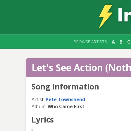
A
B
C
BROWSE ARTISTS
Let's See Action (Noth
Song information
Artist:
Pete Townshend
Album:
Who Came First
Lyrics