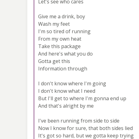
Let's see who cares
Give me a drink, boy
Wash my feet
I'm so tired of running
From my own heat
Take this package
And here's what you do
Gotta get this
Information through
I don't know where I'm going
I don't know what I need
But I'll get to where I'm gonna end up
And that's alright by me
I've been running from side to side
Now I know for sure, that both sides lied
It's got so hard, but we gotta keep trying