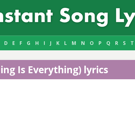
D
E
F
G
H
I
J
K
L
M
N
O
P
Q
R
S
T
ing Is Everything) lyrics