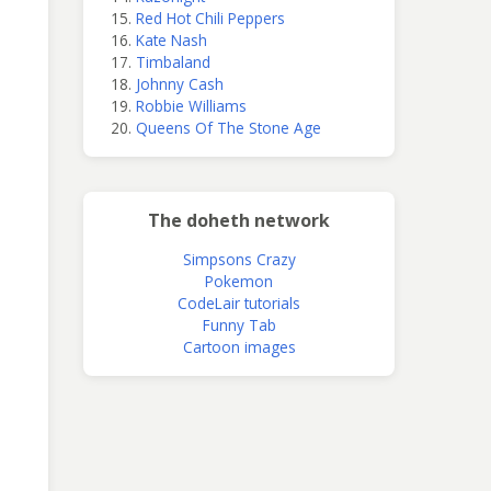
Red Hot Chili Peppers
Kate Nash
Timbaland
Johnny Cash
Robbie Williams
Queens Of The Stone Age
The doheth network
Simpsons Crazy
Pokemon
CodeLair tutorials
Funny Tab
Cartoon images