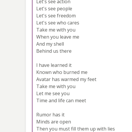
Let's see action
Let's see people
Let's see freedom
Let's see who cares
Take me with you
When you leave me
And my shell
Behind us there
I have learned it
Known who burned me
Avatar has warmed my feet
Take me with you
Let me see you
Time and life can meet
Rumor has it
Minds are open
Then you must fill them up with lies