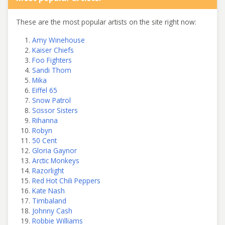
These are the most popular artists on the site right now:
Amy Winehouse
Kaiser Chiefs
Foo Fighters
Sandi Thom
Mika
Eiffel 65
Snow Patrol
Scissor Sisters
Rihanna
Robyn
50 Cent
Gloria Gaynor
Arctic Monkeys
Razorlight
Red Hot Chili Peppers
Kate Nash
Timbaland
Johnny Cash
Robbie Williams