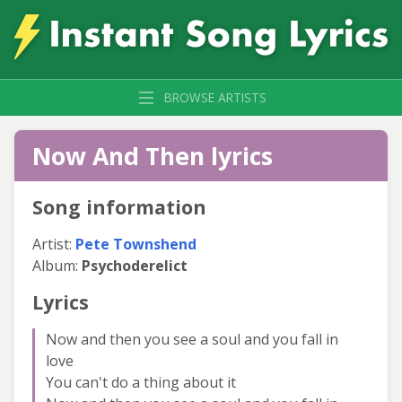
BROWSE ARTISTS
Now And Then lyrics
Song information
Artist:
Pete Townshend
Album:
Psychoderelict
Lyrics
Now and then you see a soul and you fall in
love
You can't do a thing about it