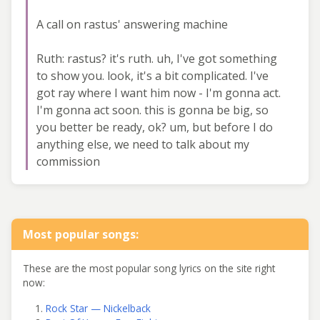
A call on rastus' answering machine
Ruth: rastus? it's ruth. uh, I've got something
to show you. look, it's a bit complicated. I've
got ray where I want him now - I'm gonna act.
I'm gonna act soon. this is gonna be big, so
you better be ready, ok? um, but before I do
anything else, we need to talk about my
commission
Most popular songs:
These are the most popular song lyrics on the site right
now:
Rock Star — Nickelback