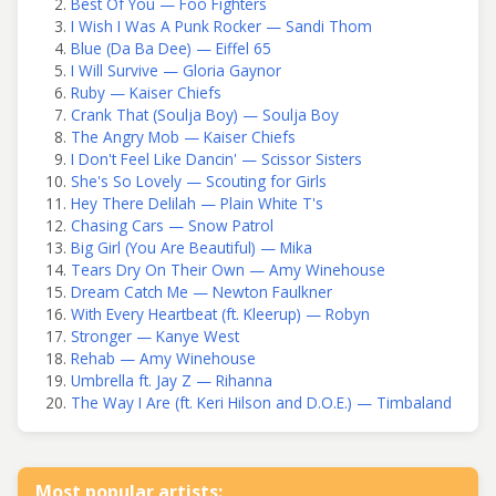
Best Of You — Foo Fighters
I Wish I Was A Punk Rocker — Sandi Thom
Blue (Da Ba Dee) — Eiffel 65
I Will Survive — Gloria Gaynor
Ruby — Kaiser Chiefs
Crank That (Soulja Boy) — Soulja Boy
The Angry Mob — Kaiser Chiefs
I Don't Feel Like Dancin' — Scissor Sisters
She's So Lovely — Scouting for Girls
Hey There Delilah — Plain White T's
Chasing Cars — Snow Patrol
Big Girl (You Are Beautiful) — Mika
Tears Dry On Their Own — Amy Winehouse
Dream Catch Me — Newton Faulkner
With Every Heartbeat (ft. Kleerup) — Robyn
Stronger — Kanye West
Rehab — Amy Winehouse
Umbrella ft. Jay Z — Rihanna
The Way I Are (ft. Keri Hilson and D.O.E.) — Timbaland
Most popular artists: