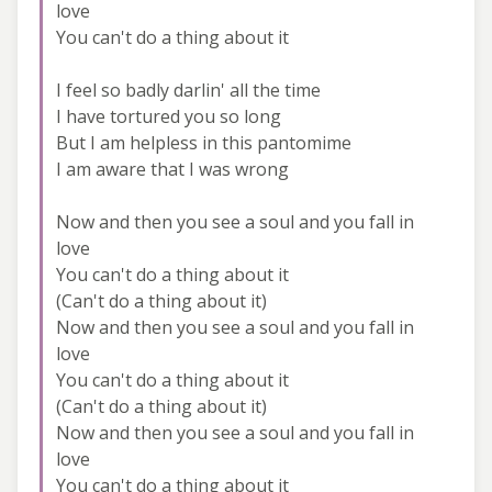
love
You can't do a thing about it
I feel so badly darlin' all the time
I have tortured you so long
But I am helpless in this pantomime
I am aware that I was wrong
Now and then you see a soul and you fall in
love
You can't do a thing about it
(Can't do a thing about it)
Now and then you see a soul and you fall in
love
You can't do a thing about it
(Can't do a thing about it)
Now and then you see a soul and you fall in
love
You can't do a thing about it