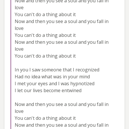
Now and then you see a soul and you fall in
love
You can't do a thing about it
Now and then you see a soul and you fall in
love
You can't do a thing about it
Now and then you see a soul and you fall in
love
You can't do a thing about it
In you I saw someone that I recognized
Had no idea what was in your mind
I met your eyes and I was hypnotized
I let our lives become entwined
Now and then you see a soul and you fall in
love
You can't do a thing about it
Now and then you see a soul and you fall in