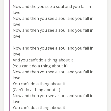
Now and the you see a soul and you fall in
love
Now and then you see a soul and you fall in
love
Now and then you see a soul and you fall in
love
Now and then you see a soul and you fall in
love
And you can't do a thing about it
(You can't do a thing about it)
Now and then you see a soul and you fall in
love
You can't do a thing about it
(Can't do a thing about it)
Now and then you see a soul and you fall in
love
You can't do a thing about it