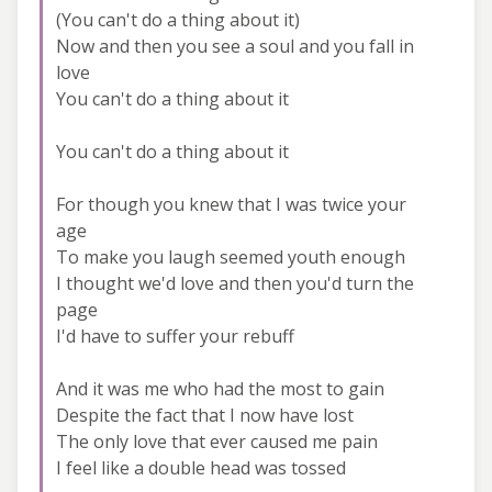
(You can't do a thing about it)
Now and then you see a soul and you fall in
love
You can't do a thing about it
You can't do a thing about it
For though you knew that I was twice your
age
To make you laugh seemed youth enough
I thought we'd love and then you'd turn the
page
I'd have to suffer your rebuff
And it was me who had the most to gain
Despite the fact that I now have lost
The only love that ever caused me pain
I feel like a double head was tossed