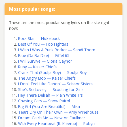
Most popular songs:
These are the most popular song lyrics on the site right
now:
Rock Star — Nickelback
Best Of You — Foo Fighters
I Wish I Was A Punk Rocker — Sandi Thom
Blue (Da Ba Dee) — Eiffel 65
I Will Survive — Gloria Gaynor
Ruby — Kaiser Chiefs
Crank That (Soulja Boy) — Soulja Boy
The Angry Mob — Kaiser Chiefs
I Don't Feel Like Dancin' — Scissor Sisters
She's So Lovely — Scouting for Girls
Hey There Delilah — Plain White T's
Chasing Cars — Snow Patrol
Big Girl (You Are Beautiful) — Mika
Tears Dry On Their Own — Amy Winehouse
Dream Catch Me — Newton Faulkner
With Every Heartbeat (ft. Kleerup) — Robyn