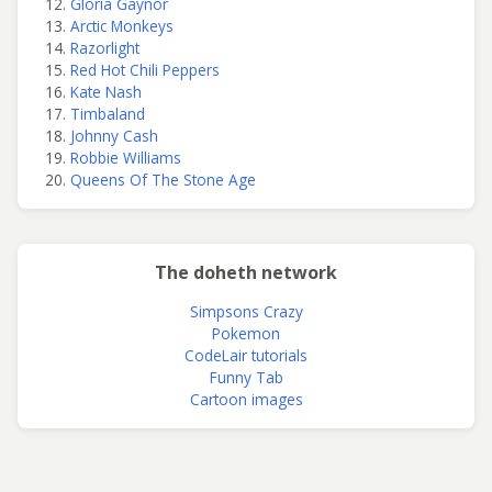
Gloria Gaynor
Arctic Monkeys
Razorlight
Red Hot Chili Peppers
Kate Nash
Timbaland
Johnny Cash
Robbie Williams
Queens Of The Stone Age
The doheth network
Simpsons Crazy
Pokemon
CodeLair tutorials
Funny Tab
Cartoon images