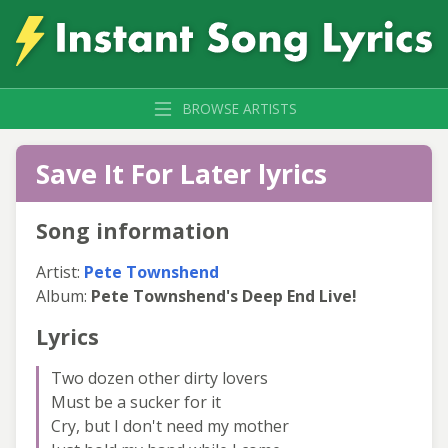
BROWSE ARTISTS
Save It For Later lyrics
Song information
Artist:
Pete Townshend
Album:
Pete Townshend's Deep End Live!
Lyrics
Two dozen other dirty lovers
Must be a sucker for it
Cry, but I don't need my mother