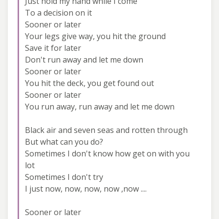
Just hold my hand while I come
To a decision on it
Sooner or later
Your legs give way, you hit the ground
Save it for later
Don't run away and let me down
Sooner or later
You hit the deck, you get found out
Sooner or later
You run away, run away and let me down
Black air and seven seas and rotten through
But what can you do?
Sometimes I don't know how get on with you
lot
Sometimes I don't try
I just now, now, now, now ,now ....
Sooner or later