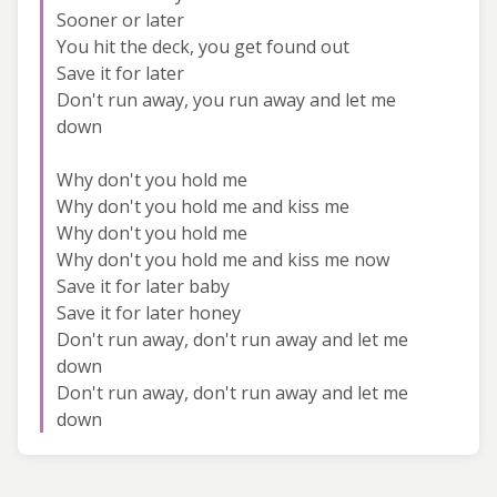
Sooner or later
You hit the deck, you get found out
Save it for later
Don't run away, you run away and let me
down
Why don't you hold me
Why don't you hold me and kiss me
Why don't you hold me
Why don't you hold me and kiss me now
Save it for later baby
Save it for later honey
Don't run away, don't run away and let me
down
Don't run away, don't run away and let me
down