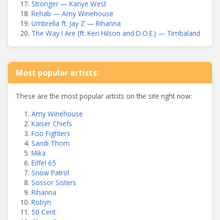
Stronger — Kanye West
Rehab — Amy Winehouse
Umbrella ft. Jay Z — Rihanna
The Way I Are (ft. Keri Hilson and D.O.E.) — Timbaland
Most popular artists:
These are the most popular artists on the site right now:
Amy Winehouse
Kaiser Chiefs
Foo Fighters
Sandi Thom
Mika
Eiffel 65
Snow Patrol
Scissor Sisters
Rihanna
Robyn
50 Cent