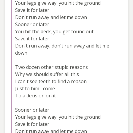
Your legs give way, you hit the ground
Save it for later
Don't run away and let me down
Sooner or later
You hit the deck, you get found out
Save it for later
Don't run away, don't run away and let me
down
Two dozen other stupid reasons
Why we should suffer all this
I can't see teeth to find a reason
Just to him I come
To a decision on it
Sooner or later
Your legs give way, you hit the ground
Save it for later
Don't run away and let me down