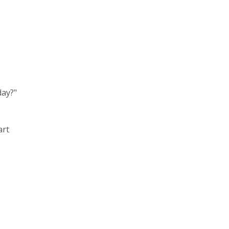
day?"
art