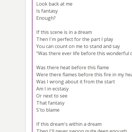
Look back at me
Is fantasy
Enough?
If this scene is in a dream
Then I'm perfect for the part I play
You can count on me to stand and say
"Was there ever life before this wonderful 
Was there heat before this flame
Were there flames before this fire in my he
Was I wrong about it from the start
Am I in ecstasy
Or next to see
That fantasy
S'to blame
If this dream's within a dream
Then I'll never swoon quite deep enough