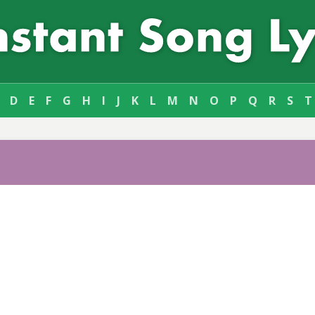
D
E
F
G
H
I
J
K
L
M
N
O
P
Q
R
S
T