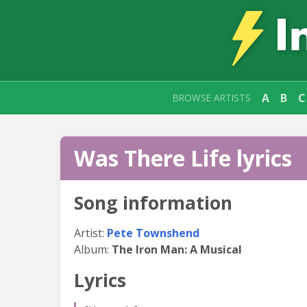
A
B
C
BROWSE ARTISTS
Was There Life lyrics
Song information
Artist:
Pete Townshend
Album:
The Iron Man: A Musical
Lyrics