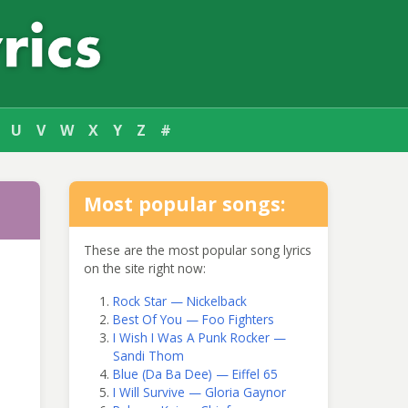
U
V
W
X
Y
Z
#
Most popular songs:
These are the most popular song lyrics
on the site right now:
Rock Star — Nickelback
Best Of You — Foo Fighters
I Wish I Was A Punk Rocker —
Sandi Thom
Blue (Da Ba Dee) — Eiffel 65
I Will Survive — Gloria Gaynor