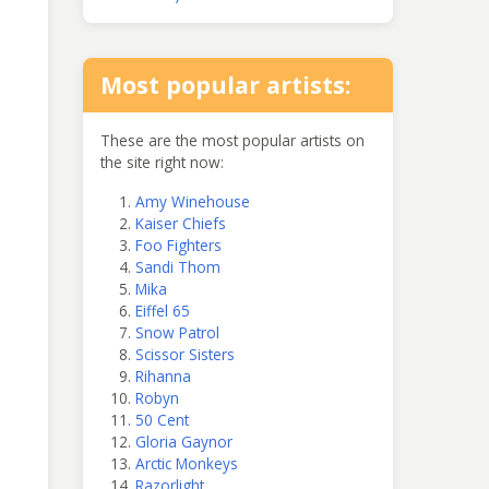
Most popular artists:
These are the most popular artists on
the site right now:
Amy Winehouse
Kaiser Chiefs
Foo Fighters
Sandi Thom
Mika
Eiffel 65
Snow Patrol
Scissor Sisters
Rihanna
Robyn
50 Cent
Gloria Gaynor
Arctic Monkeys
Razorlight