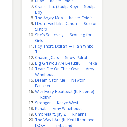
Ruby — Kaiser Chiefs
Crank That (Soulja Boy) — Soulja
Boy
The Angry Mob — Kaiser Chiefs
I Don't Feel Like Dancin' — Scissor
Sisters
She's So Lovely — Scouting for
Girls
Hey There Delilah — Plain White
T's
Chasing Cars — Snow Patrol
Big Girl (You Are Beautiful) — Mika
Tears Dry On Their Own — Amy
Winehouse
Dream Catch Me — Newton
Faulkner
With Every Heartbeat (ft. Kleerup)
— Robyn
Stronger — Kanye West
Rehab — Amy Winehouse
Umbrella ft. Jay Z — Rihanna
The Way I Are (ft. Keri Hilson and
D.O.E.) — Timbaland