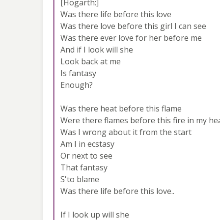
[Hogarth:]
Was there life before this love
Was there love before this girl I can see
Was there ever love for her before me
And if I look will she
Look back at me
Is fantasy
Enough?
Was there heat before this flame
Were there flames before this fire in my he
Was I wrong about it from the start
Am I in ecstasy
Or next to see
That fantasy
S'to blame
Was there life before this love..
If I look up will she