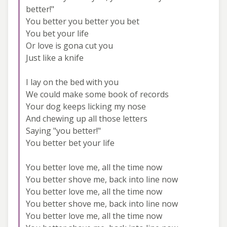
better!"
You better you better you bet
You bet your life
Or love is gona cut you
Just like a knife
I lay on the bed with you
We could make some book of records
Your dog keeps licking my nose
And chewing up all those letters
Saying "you better!"
You better bet your life
You better love me, all the time now
You better shove me, back into line now
You better love me, all the time now
You better shove me, back into line now
You better love me, all the time now