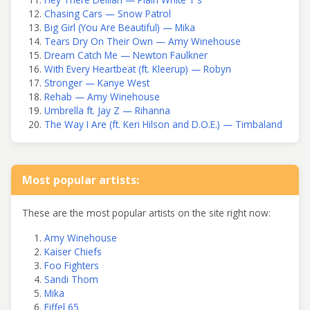
Chasing Cars — Snow Patrol
Big Girl (You Are Beautiful) — Mika
Tears Dry On Their Own — Amy Winehouse
Dream Catch Me — Newton Faulkner
With Every Heartbeat (ft. Kleerup) — Robyn
Stronger — Kanye West
Rehab — Amy Winehouse
Umbrella ft. Jay Z — Rihanna
The Way I Are (ft. Keri Hilson and D.O.E.) — Timbaland
Most popular artists:
These are the most popular artists on the site right now:
Amy Winehouse
Kaiser Chiefs
Foo Fighters
Sandi Thom
Mika
Eiffel 65