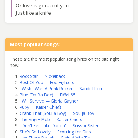
Or love is gona cut you
Just like a knife
Most popular songs:
These are the most popular song lyrics on the site right
now:
Rock Star — Nickelback
Best Of You — Foo Fighters
I Wish I Was A Punk Rocker — Sandi Thom
Blue (Da Ba Dee) — Eiffel 65
I Will Survive — Gloria Gaynor
Ruby — Kaiser Chiefs
Crank That (Soulja Boy) — Soulja Boy
The Angry Mob — Kaiser Chiefs
I Don't Feel Like Dancin' — Scissor Sisters
She's So Lovely — Scouting for Girls
Hey There Delilah — Plain White T's