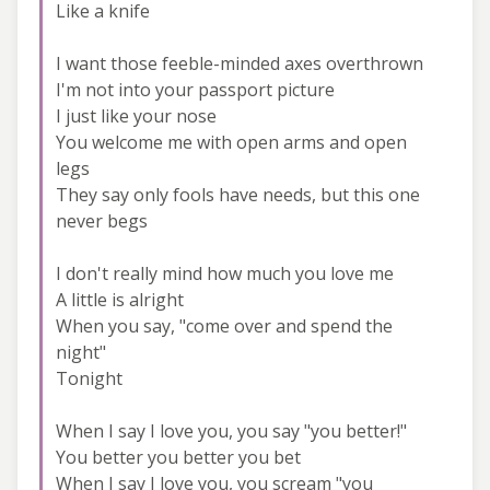
Like a knife
I want those feeble-minded axes overthrown
I'm not into your passport picture
I just like your nose
You welcome me with open arms and open
legs
They say only fools have needs, but this one
never begs
I don't really mind how much you love me
A little is alright
When you say, "come over and spend the
night"
Tonight
When I say I love you, you say "you better!"
You better you better you bet
When I say I love you, you scream "you