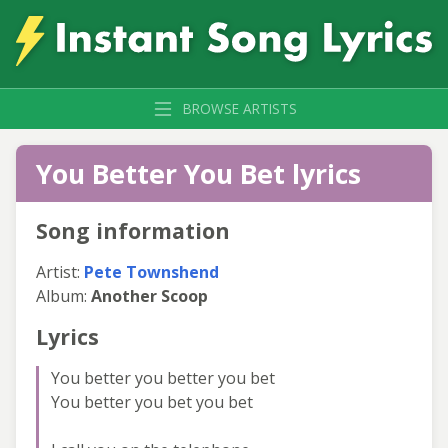
BROWSE ARTISTS
You Better You Bet lyrics
Song information
Artist:
Pete Townshend
Album:
Another Scoop
Lyrics
You better you better you bet
You better you bet you bet