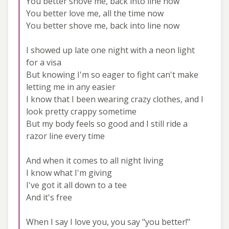
You better shove me, back into line now
You better love me, all the time now
You better shove me, back into line now
I showed up late one night with a neon light
for a visa
But knowing I'm so eager to fight can't make
letting me in any easier
I know that I been wearing crazy clothes, and I
look pretty crappy sometime
But my body feels so good and I still ride a
razor line every time
And when it comes to all night living
I know what I'm giving
I've got it all down to a tee
And it's free
When I say I love you, you say "you better!"