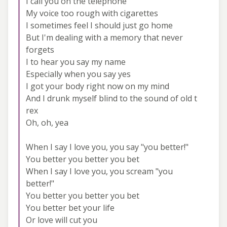
I call you on the telephone
My voice too rough with cigarettes
I sometimes feel I should just go home
But I'm dealing with a memory that never
forgets
I to hear you say my name
Especially when you say yes
I got your body right now on my mind
And I drunk myself blind to the sound of old t
rex
Oh, oh, yea
When I say I love you, you say "you better!"
You better you better you bet
When I say I love you, you scream "you
better!"
You better you better you bet
You better bet your life
Or love will cut you