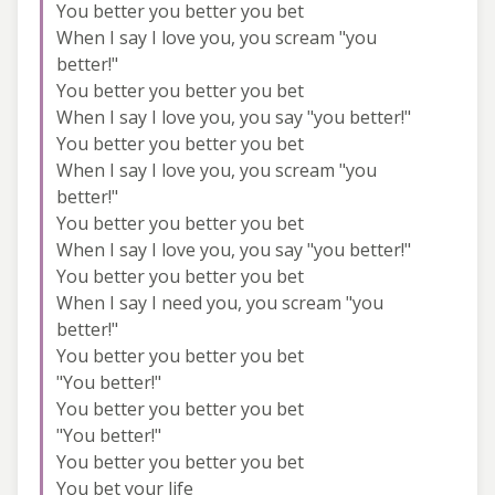
You better you better you bet
When I say I love you, you scream "you
better!"
You better you better you bet
When I say I love you, you say "you better!"
You better you better you bet
When I say I love you, you scream "you
better!"
You better you better you bet
When I say I love you, you say "you better!"
You better you better you bet
When I say I need you, you scream "you
better!"
You better you better you bet
"You better!"
You better you better you bet
"You better!"
You better you better you bet
You bet your life