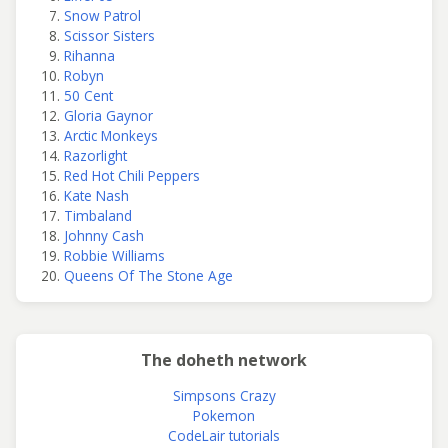
Snow Patrol
Scissor Sisters
Rihanna
Robyn
50 Cent
Gloria Gaynor
Arctic Monkeys
Razorlight
Red Hot Chili Peppers
Kate Nash
Timbaland
Johnny Cash
Robbie Williams
Queens Of The Stone Age
The doheth network
Simpsons Crazy
Pokemon
CodeLair tutorials