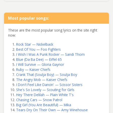
Most popular songs:
These are the most popular song lyrics on the site right
now:
Rock Star — Nickelback
Best Of You — Foo Fighters
I Wish I Was A Punk Rocker — Sandi Thom
Blue (Da Ba Dee) — Eiffel 65
I Will Survive — Gloria Gaynor
Ruby — Kaiser Chiefs
Crank That (Soulja Boy) — Soulja Boy
The Angry Mob — Kaiser Chiefs
I Don't Feel Like Dancin' — Scissor Sisters
She's So Lovely — Scouting for Girls
Hey There Delilah — Plain White T's
Chasing Cars — Snow Patrol
Big Girl (You Are Beautiful) — Mika
Tears Dry On Their Own — Amy Winehouse