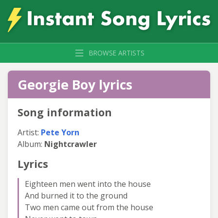
BROWSE ARTISTS
Georgie Boy lyrics
Song information
Artist:
Pete Yorn
Album:
Nightcrawler
Lyrics
Eighteen men went into the house
And burned it to the ground
Two men came out from the house