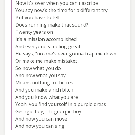
Now it's over when you can't ascribe
You say now's the time for a different try
But you have to tell
Does running make that sound?
Twenty years on
It's a mission accomplished
And everyone's feeling great
He says, "no one's ever gonna trap me down
Or make me make mistakes."
So now what you do
And now what you say
Means nothing to the rest
And you make a rich bitch
And you know what you are
Yeah, you find yourself in a purple dress
Georgie boy, oh, georgie boy
And now you can move
And now you can sing