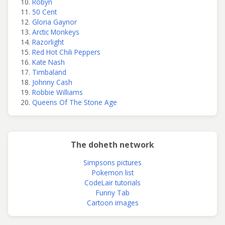
Robyn
50 Cent
Gloria Gaynor
Arctic Monkeys
Razorlight
Red Hot Chili Peppers
Kate Nash
Timbaland
Johnny Cash
Robbie Williams
Queens Of The Stone Age
The doheth network
Simpsons pictures
Pokemon list
CodeLair tutorials
Funny Tab
Cartoon images