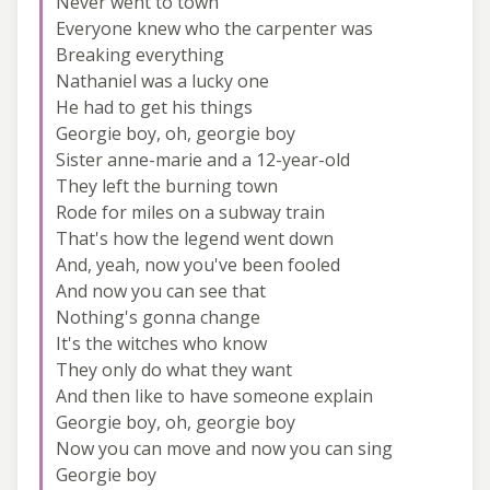
Never went to town
Everyone knew who the carpenter was
Breaking everything
Nathaniel was a lucky one
He had to get his things
Georgie boy, oh, georgie boy
Sister anne-marie and a 12-year-old
They left the burning town
Rode for miles on a subway train
That's how the legend went down
And, yeah, now you've been fooled
And now you can see that
Nothing's gonna change
It's the witches who know
They only do what they want
And then like to have someone explain
Georgie boy, oh, georgie boy
Now you can move and now you can sing
Georgie boy