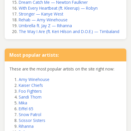
Dream Catch Me — Newton Faulkner
With Every Heartbeat (ft. Kleerup) — Robyn
Stronger — Kanye West
Rehab — Amy Winehouse
Umbrella ft. Jay Z — Rihanna
The Way I Are (ft. Keri Hilson and D.O.E.) — Timbaland
Most popular artists:
These are the most popular artists on the site right now:
Amy Winehouse
Kaiser Chiefs
Foo Fighters
Sandi Thom
Mika
Eiffel 65
Snow Patrol
Scissor Sisters
Rihanna