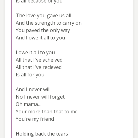
Is all because of you
The love you gave us all
And the strength to carry on
You paved the only way
And I owe it all to you
I owe it all to you
All that I've acheived
All that I've recieved
Is all for you
And I never will
No I never will forget
Oh mama....
Your more than that to me
You're my friend
Holding back the tears