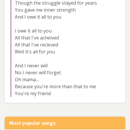
Though the struggle stayed for years
You gave me inner strength
And I owe it all to you
I owe it all to you
All that I've acheived
All that I've recieved
Well it's all for you
And I never will
No I never will forget
Oh mama....
Because you're more than that to me
You're my friend
Most popular songs: