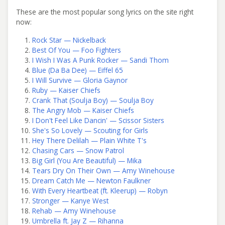
These are the most popular song lyrics on the site right
now:
Rock Star — Nickelback
Best Of You — Foo Fighters
I Wish I Was A Punk Rocker — Sandi Thom
Blue (Da Ba Dee) — Eiffel 65
I Will Survive — Gloria Gaynor
Ruby — Kaiser Chiefs
Crank That (Soulja Boy) — Soulja Boy
The Angry Mob — Kaiser Chiefs
I Don't Feel Like Dancin' — Scissor Sisters
She's So Lovely — Scouting for Girls
Hey There Delilah — Plain White T's
Chasing Cars — Snow Patrol
Big Girl (You Are Beautiful) — Mika
Tears Dry On Their Own — Amy Winehouse
Dream Catch Me — Newton Faulkner
With Every Heartbeat (ft. Kleerup) — Robyn
Stronger — Kanye West
Rehab — Amy Winehouse
Umbrella ft. Jay Z — Rihanna