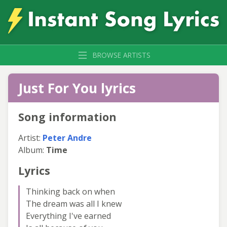
BROWSE ARTISTS
Just For You lyrics
Song information
Artist:
Peter Andre
Album:
Time
Lyrics
Thinking back on when
The dream was all I knew
Everything I've earned