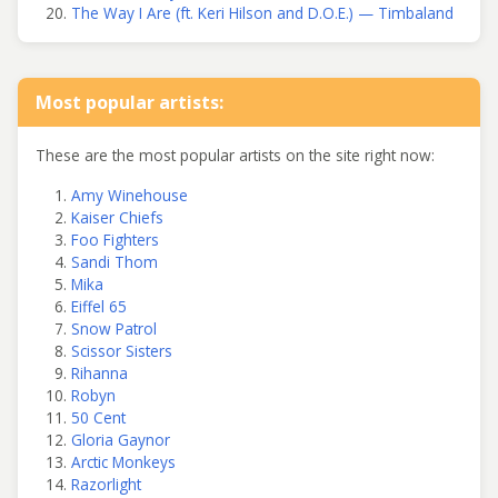
The Way I Are (ft. Keri Hilson and D.O.E.) — Timbaland
Most popular artists:
These are the most popular artists on the site right now:
Amy Winehouse
Kaiser Chiefs
Foo Fighters
Sandi Thom
Mika
Eiffel 65
Snow Patrol
Scissor Sisters
Rihanna
Robyn
50 Cent
Gloria Gaynor
Arctic Monkeys
Razorlight