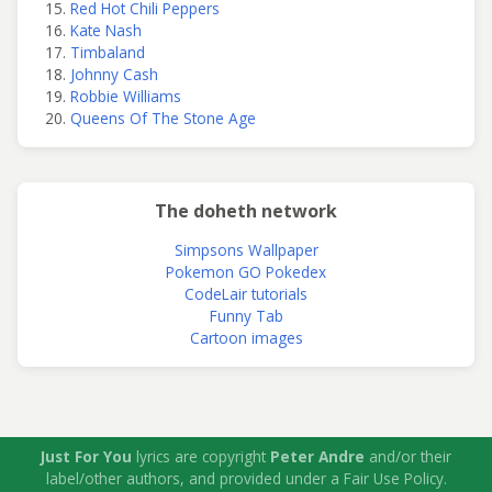
Red Hot Chili Peppers
Kate Nash
Timbaland
Johnny Cash
Robbie Williams
Queens Of The Stone Age
The doheth network
Simpsons Wallpaper
Pokemon GO Pokedex
CodeLair tutorials
Funny Tab
Cartoon images
Just For You
lyrics are copyright
Peter Andre
and/or their
label/other authors, and provided under a Fair Use Policy.