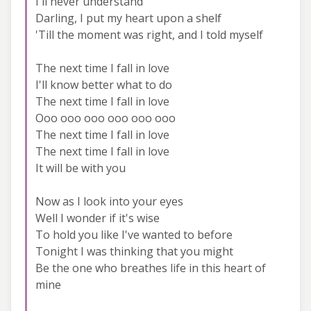
I'll never understand
Darling, I put my heart upon a shelf
'Till the moment was right, and I told myself
The next time I fall in love
I'll know better what to do
The next time I fall in love
Ooo ooo ooo ooo ooo ooo
The next time I fall in love
The next time I fall in love
It will be with you
Now as I look into your eyes
Well I wonder if it's wise
To hold you like I've wanted to before
Tonight I was thinking that you might
Be the one who breathes life in this heart of
mine