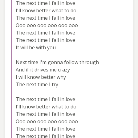
The next time I fall in love
I'll know better what to do
The next time I fall in love
Ooo ooo ooo ooo ooo ooo
The next time I fall in love
The next time I fall in love
It will be with you
Next time I'm gonna follow through
And if it drives me crazy
I will know better why
The next time I try
The next time I fall in love
I'll know better what to do
The next time I fall in love
Ooo ooo ooo ooo ooo ooo
The next time I fall in love
The next time I fall in love