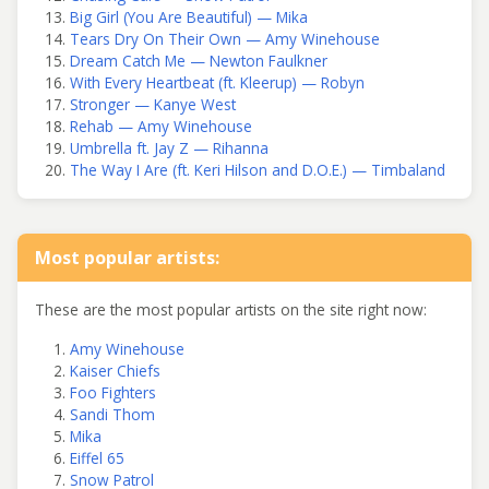
Big Girl (You Are Beautiful) — Mika
Tears Dry On Their Own — Amy Winehouse
Dream Catch Me — Newton Faulkner
With Every Heartbeat (ft. Kleerup) — Robyn
Stronger — Kanye West
Rehab — Amy Winehouse
Umbrella ft. Jay Z — Rihanna
The Way I Are (ft. Keri Hilson and D.O.E.) — Timbaland
Most popular artists:
These are the most popular artists on the site right now:
Amy Winehouse
Kaiser Chiefs
Foo Fighters
Sandi Thom
Mika
Eiffel 65
Snow Patrol