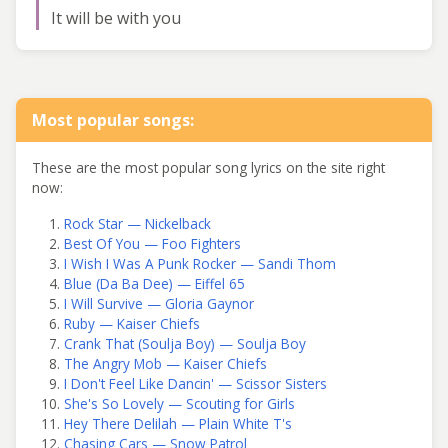
It will be with you
Most popular songs:
These are the most popular song lyrics on the site right
now:
Rock Star — Nickelback
Best Of You — Foo Fighters
I Wish I Was A Punk Rocker — Sandi Thom
Blue (Da Ba Dee) — Eiffel 65
I Will Survive — Gloria Gaynor
Ruby — Kaiser Chiefs
Crank That (Soulja Boy) — Soulja Boy
The Angry Mob — Kaiser Chiefs
I Don't Feel Like Dancin' — Scissor Sisters
She's So Lovely — Scouting for Girls
Hey There Delilah — Plain White T's
Chasing Cars — Snow Patrol