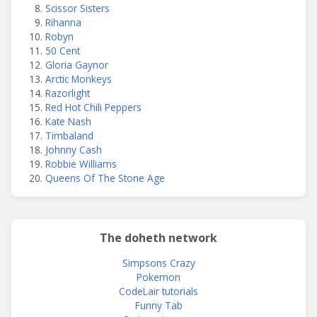
Scissor Sisters
Rihanna
Robyn
50 Cent
Gloria Gaynor
Arctic Monkeys
Razorlight
Red Hot Chili Peppers
Kate Nash
Timbaland
Johnny Cash
Robbie Williams
Queens Of The Stone Age
The doheth network
Simpsons Crazy
Pokemon
CodeLair tutorials
Funny Tab