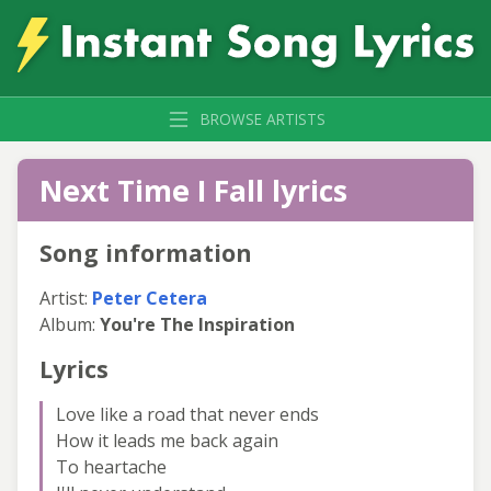
BROWSE ARTISTS
Next Time I Fall lyrics
Song information
Artist:
Peter Cetera
Album:
You're The Inspiration
Lyrics
Love like a road that never ends
How it leads me back again
To heartache