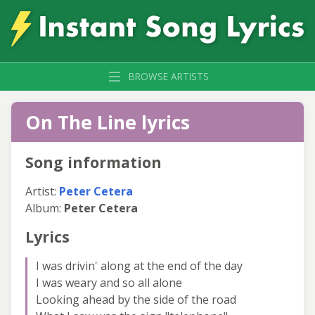
BROWSE ARTISTS
On The Line lyrics
Song information
Artist:
Peter Cetera
Album:
Peter Cetera
Lyrics
I was drivin' along at the end of the day
I was weary and so all alone
Looking ahead by the side of the road