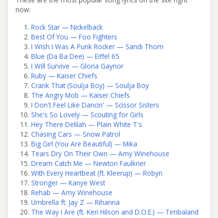
now:
Rock Star — Nickelback
Best Of You — Foo Fighters
I Wish I Was A Punk Rocker — Sandi Thom
Blue (Da Ba Dee) — Eiffel 65
I Will Survive — Gloria Gaynor
Ruby — Kaiser Chiefs
Crank That (Soulja Boy) — Soulja Boy
The Angry Mob — Kaiser Chiefs
I Don't Feel Like Dancin' — Scissor Sisters
She's So Lovely — Scouting for Girls
Hey There Delilah — Plain White T's
Chasing Cars — Snow Patrol
Big Girl (You Are Beautiful) — Mika
Tears Dry On Their Own — Amy Winehouse
Dream Catch Me — Newton Faulkner
With Every Heartbeat (ft. Kleerup) — Robyn
Stronger — Kanye West
Rehab — Amy Winehouse
Umbrella ft. Jay Z — Rihanna
The Way I Are (ft. Keri Hilson and D.O.E.) — Timbaland