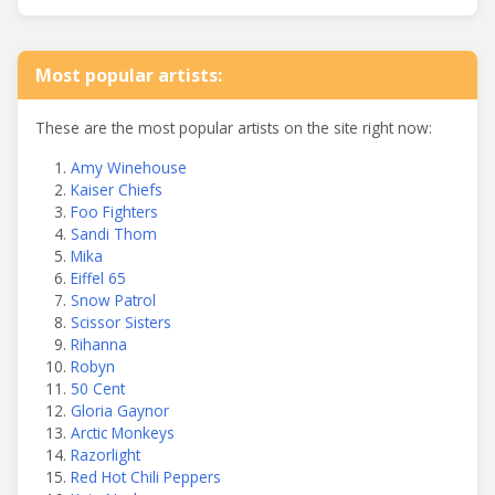
Most popular artists:
These are the most popular artists on the site right now:
Amy Winehouse
Kaiser Chiefs
Foo Fighters
Sandi Thom
Mika
Eiffel 65
Snow Patrol
Scissor Sisters
Rihanna
Robyn
50 Cent
Gloria Gaynor
Arctic Monkeys
Razorlight
Red Hot Chili Peppers