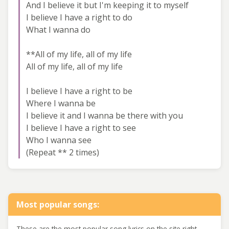
And I believe it but I'm keeping it to myself
I believe I have a right to do
What I wanna do
**All of my life, all of my life
All of my life, all of my life
I believe I have a right to be
Where I wanna be
I believe it and I wanna be there with you
I believe I have a right to see
Who I wanna see
(Repeat ** 2 times)
Most popular songs:
These are the most popular song lyrics on the site right