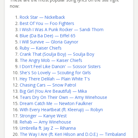
now:
Rock Star — Nickelback
Best Of You — Foo Fighters
I Wish I Was A Punk Rocker — Sandi Thom
Blue (Da Ba Dee) — Eiffel 65
I Will Survive — Gloria Gaynor
Ruby — Kaiser Chiefs
Crank That (Soulja Boy) — Soulja Boy
The Angry Mob — Kaiser Chiefs
I Don't Feel Like Dancin' — Scissor Sisters
She's So Lovely — Scouting for Girls
Hey There Delilah — Plain White T's
Chasing Cars — Snow Patrol
Big Girl (You Are Beautiful) — Mika
Tears Dry On Their Own — Amy Winehouse
Dream Catch Me — Newton Faulkner
With Every Heartbeat (ft. Kleerup) — Robyn
Stronger — Kanye West
Rehab — Amy Winehouse
Umbrella ft. Jay Z — Rihanna
The Way I Are (ft. Keri Hilson and D.O.E.) — Timbaland