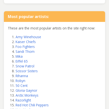
Most popular artists:
These are the most popular artists on the site right now:
Amy Winehouse
Kaiser Chiefs
Foo Fighters
Sandi Thom
Mika
Eiffel 65
Snow Patrol
Scissor Sisters
Rihanna
Robyn
50 Cent
Gloria Gaynor
Arctic Monkeys
Razorlight
Red Hot Chili Peppers