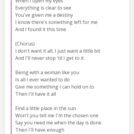
When I open my eyes
Everything is clear to see
You've given me a destiny
I know there's something left for me
And I found it this time
(Chorus)
I don't want it all, I just want a little bit
And I'll never stop 'til I get to it
Being with a woman like you
Is all I ever wanted to do
Give me something I can hold on to
Then I'll have it all
Find a little place in the sun
Won't you tell me I'm the chosen one
Say you need me when the day is done
Then I'll have enough