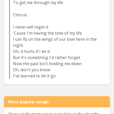
To get me through my life
Chorus
I never will reget it
'Cause I'm having the time of my life
I can fly on the wings of our love here in the
night
Oh, it hurts if I let it
But it's something I'd rather forget
Now the past isn't holding me down
Oh, don't you know
I've learned to let it go
Most popular songs:
These are the most popular song lyrics on the site right