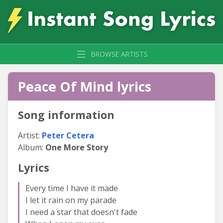
BROWSE ARTISTS
Peace Of Mind lyrics
Song information
Artist:
Peter Cetera
Album:
One More Story
Lyrics
Every time I have it made
I let it rain on my parade
I need a star that doesn't fade