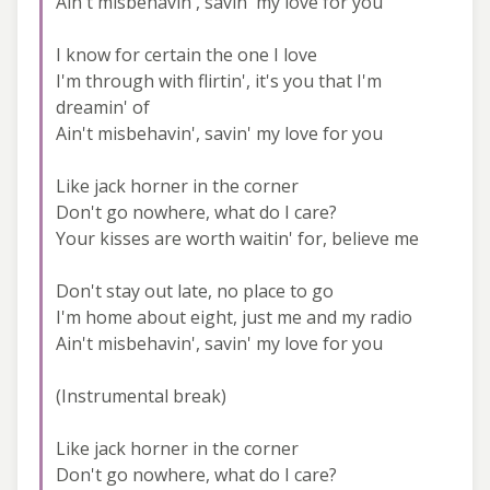
Ain't misbehavin', savin' my love for you
I know for certain the one I love
I'm through with flirtin', it's you that I'm
dreamin' of
Ain't misbehavin', savin' my love for you
Like jack horner in the corner
Don't go nowhere, what do I care?
Your kisses are worth waitin' for, believe me
Don't stay out late, no place to go
I'm home about eight, just me and my radio
Ain't misbehavin', savin' my love for you
(Instrumental break)
Like jack horner in the corner
Don't go nowhere, what do I care?