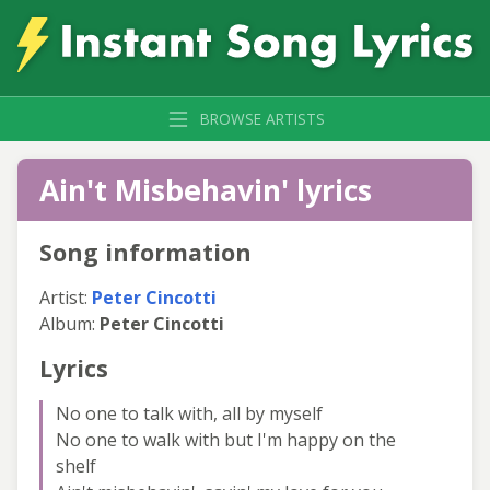
BROWSE ARTISTS
Ain't Misbehavin' lyrics
Song information
Artist:
Peter Cincotti
Album:
Peter Cincotti
Lyrics
No one to talk with, all by myself
No one to walk with but I'm happy on the
shelf