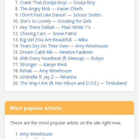
Crank That (Soulja Boy) — Soulja Boy
The Angry Mob — Kaiser Chiefs
I Don't Feel Like Dancin' — Scissor Sisters
She's So Lovely — Scouting for Girls
Hey There Delilah — Plain White T's
Chasing Cars — Snow Patrol
Big Girl (You Are Beautiful) — Mika
Tears Dry On Their Own — Amy Winehouse
Dream Catch Me — Newton Faulkner
With Every Heartbeat (ft. Kleerup) — Robyn
Stronger — Kanye West
Rehab — Amy Winehouse
Umbrella ft. Jay Z — Rihanna
The Way I Are (ft. Keri Hilson and D.O.E.) — Timbaland
Most popular artists:
These are the most popular artists on the site right now:
Amy Winehouse