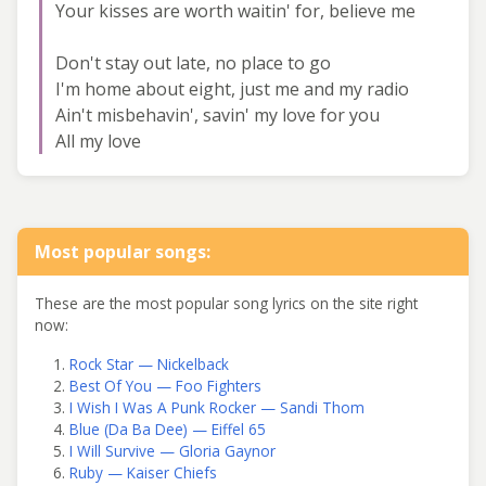
Your kisses are worth waitin' for, believe me
Don't stay out late, no place to go
I'm home about eight, just me and my radio
Ain't misbehavin', savin' my love for you
All my love
Most popular songs:
These are the most popular song lyrics on the site right
now:
Rock Star — Nickelback
Best Of You — Foo Fighters
I Wish I Was A Punk Rocker — Sandi Thom
Blue (Da Ba Dee) — Eiffel 65
I Will Survive — Gloria Gaynor
Ruby — Kaiser Chiefs