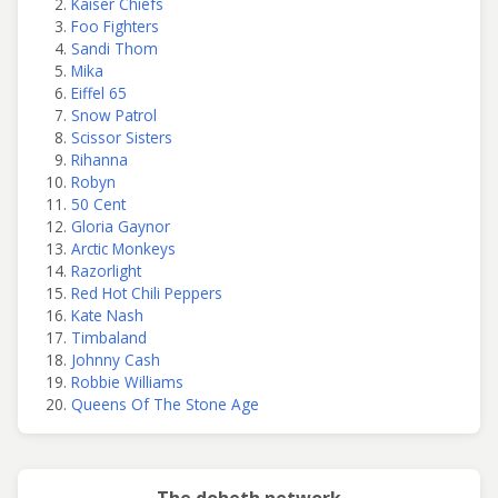
Kaiser Chiefs
Foo Fighters
Sandi Thom
Mika
Eiffel 65
Snow Patrol
Scissor Sisters
Rihanna
Robyn
50 Cent
Gloria Gaynor
Arctic Monkeys
Razorlight
Red Hot Chili Peppers
Kate Nash
Timbaland
Johnny Cash
Robbie Williams
Queens Of The Stone Age
The doheth network