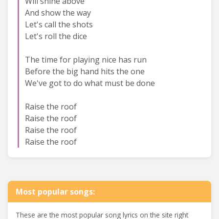
Will shine above
And show the way
Let's call the shots
Let's roll the dice
The time for playing nice has run
Before the big hand hits the one
We've got to do what must be done
Raise the roof
Raise the roof
Raise the roof
Raise the roof
Most popular songs:
These are the most popular song lyrics on the site right