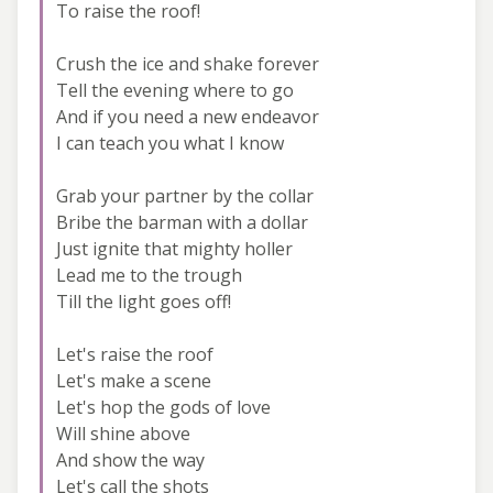
To raise the roof!
Crush the ice and shake forever
Tell the evening where to go
And if you need a new endeavor
I can teach you what I know
Grab your partner by the collar
Bribe the barman with a dollar
Just ignite that mighty holler
Lead me to the trough
Till the light goes off!
Let's raise the roof
Let's make a scene
Let's hop the gods of love
Will shine above
And show the way
Let's call the shots