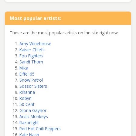
Most popular artists:
These are the most popular artists on the site right now:
Amy Winehouse
Kaiser Chiefs
Foo Fighters
Sandi Thom
Mika
Eiffel 65
Snow Patrol
Scissor Sisters
Rihanna
Robyn
50 Cent
Gloria Gaynor
Arctic Monkeys
Razorlight
Red Hot Chili Peppers
Kate Nash