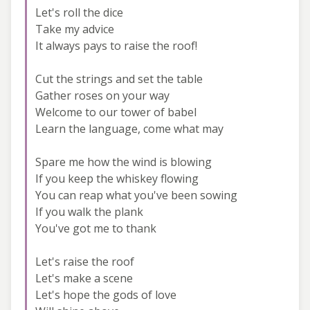
Let's roll the dice
Take my advice
It always pays to raise the roof!
Cut the strings and set the table
Gather roses on your way
Welcome to our tower of babel
Learn the language, come what may
Spare me how the wind is blowing
If you keep the whiskey flowing
You can reap what you've been sowing
If you walk the plank
You've got me to thank
Let's raise the roof
Let's make a scene
Let's hope the gods of love