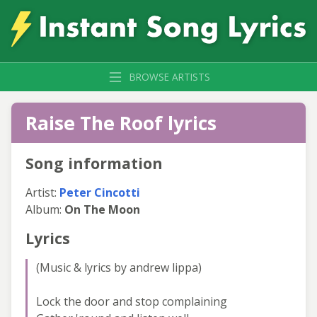
BROWSE ARTISTS
Raise The Roof lyrics
Song information
Artist:
Peter Cincotti
Album:
On The Moon
Lyrics
(Music & lyrics by andrew lippa)
Lock the door and stop complaining