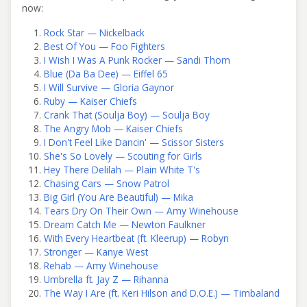
now:
Rock Star — Nickelback
Best Of You — Foo Fighters
I Wish I Was A Punk Rocker — Sandi Thom
Blue (Da Ba Dee) — Eiffel 65
I Will Survive — Gloria Gaynor
Ruby — Kaiser Chiefs
Crank That (Soulja Boy) — Soulja Boy
The Angry Mob — Kaiser Chiefs
I Don't Feel Like Dancin' — Scissor Sisters
She's So Lovely — Scouting for Girls
Hey There Delilah — Plain White T's
Chasing Cars — Snow Patrol
Big Girl (You Are Beautiful) — Mika
Tears Dry On Their Own — Amy Winehouse
Dream Catch Me — Newton Faulkner
With Every Heartbeat (ft. Kleerup) — Robyn
Stronger — Kanye West
Rehab — Amy Winehouse
Umbrella ft. Jay Z — Rihanna
The Way I Are (ft. Keri Hilson and D.O.E.) — Timbaland