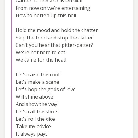
Gather 'round and listen well
From now on we're entertaining
How to hotten up this hell
Hold the mood and hold the chatter
Skip the food and stop the clatter
Can't you hear that pitter-patter?
We're not here to eat
We came for the heat!
Let's raise the roof
Let's make a scene
Let's hop the gods of love
Will shine above
And show the way
Let's call the shots
Let's roll the dice
Take my advice
It always pays