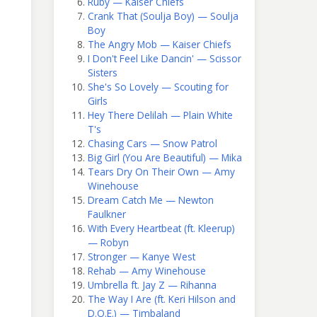
Ruby — Kaiser Chiefs
Crank That (Soulja Boy) — Soulja
Boy
The Angry Mob — Kaiser Chiefs
I Don't Feel Like Dancin' — Scissor
Sisters
She's So Lovely — Scouting for
Girls
Hey There Delilah — Plain White
T's
Chasing Cars — Snow Patrol
Big Girl (You Are Beautiful) — Mika
Tears Dry On Their Own — Amy
Winehouse
Dream Catch Me — Newton
Faulkner
With Every Heartbeat (ft. Kleerup)
— Robyn
Stronger — Kanye West
Rehab — Amy Winehouse
Umbrella ft. Jay Z — Rihanna
The Way I Are (ft. Keri Hilson and
D.O.E.) — Timbaland