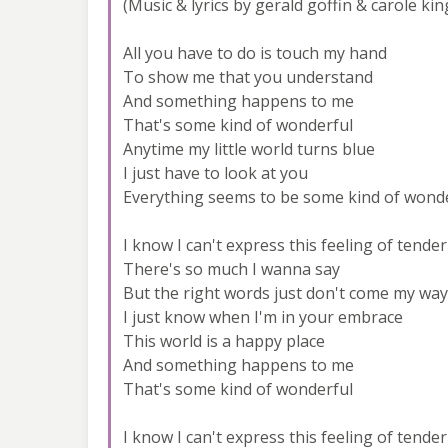
(Music & lyrics by gerald goffin & carole kin
All you have to do is touch my hand
To show me that you understand
And something happens to me
That's some kind of wonderful
Anytime my little world turns blue
I just have to look at you
Everything seems to be some kind of wond
I know I can't express this feeling of tende
There's so much I wanna say
But the right words just don't come my way
I just know when I'm in your embrace
This world is a happy place
And something happens to me
That's some kind of wonderful
I know I can't express this feeling of tende