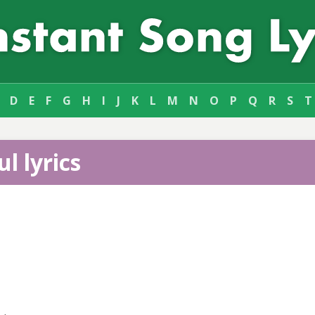
D
E
F
G
H
I
J
K
L
M
N
O
P
Q
R
S
T
l lyrics