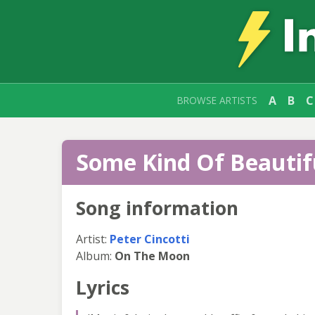
A
B
C
BROWSE ARTISTS
Some Kind Of Beautifu
Song information
Artist:
Peter Cincotti
Album:
On The Moon
Lyrics