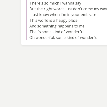
There's so much I wanna say
But the right words just don't come my way
I just know when I'm in your embrace
This world is a happy place
And something happens to me
That's some kind of wonderful
Oh wonderful, some kind of wonderful