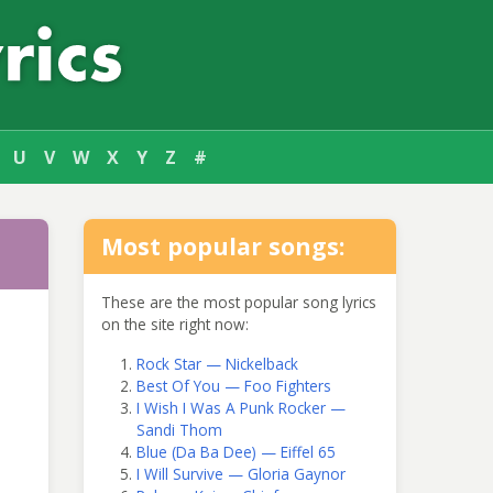
U
V
W
X
Y
Z
#
Most popular songs:
These are the most popular song lyrics
on the site right now:
Rock Star — Nickelback
Best Of You — Foo Fighters
I Wish I Was A Punk Rocker —
Sandi Thom
Blue (Da Ba Dee) — Eiffel 65
I Will Survive — Gloria Gaynor