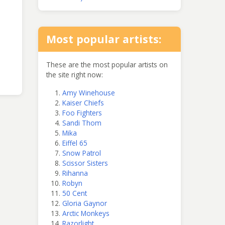
Most popular artists:
These are the most popular artists on
the site right now:
Amy Winehouse
Kaiser Chiefs
Foo Fighters
Sandi Thom
Mika
Eiffel 65
Snow Patrol
Scissor Sisters
Rihanna
Robyn
50 Cent
Gloria Gaynor
Arctic Monkeys
Razorlight