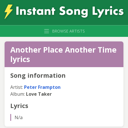
BROWSE ARTISTS
Another Place Another Time
lyrics
Song information
Artist:
Peter Frampton
Album:
Love Taker
Lyrics
N/a