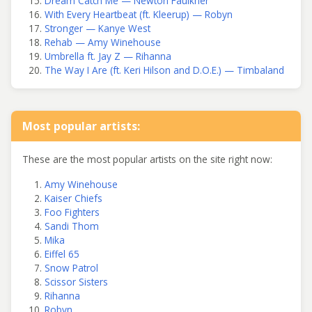
Dream Catch Me — Newton Faulkner
With Every Heartbeat (ft. Kleerup) — Robyn
Stronger — Kanye West
Rehab — Amy Winehouse
Umbrella ft. Jay Z — Rihanna
The Way I Are (ft. Keri Hilson and D.O.E.) — Timbaland
Most popular artists:
These are the most popular artists on the site right now:
Amy Winehouse
Kaiser Chiefs
Foo Fighters
Sandi Thom
Mika
Eiffel 65
Snow Patrol
Scissor Sisters
Rihanna
Robyn