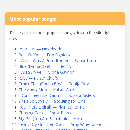
Most popular songs:
These are the most popular song lyrics on the site right
now:
Rock Star — Nickelback
Best Of You — Foo Fighters
I Wish I Was A Punk Rocker — Sandi Thom
Blue (Da Ba Dee) — Eiffel 65
I Will Survive — Gloria Gaynor
Ruby — Kaiser Chiefs
Crank That (Soulja Boy) — Soulja Boy
The Angry Mob — Kaiser Chiefs
I Don't Feel Like Dancin' — Scissor Sisters
She's So Lovely — Scouting for Girls
Hey There Delilah — Plain White T's
Chasing Cars — Snow Patrol
Big Girl (You Are Beautiful) — Mika
Tears Dry On Their Own — Amy Winehouse