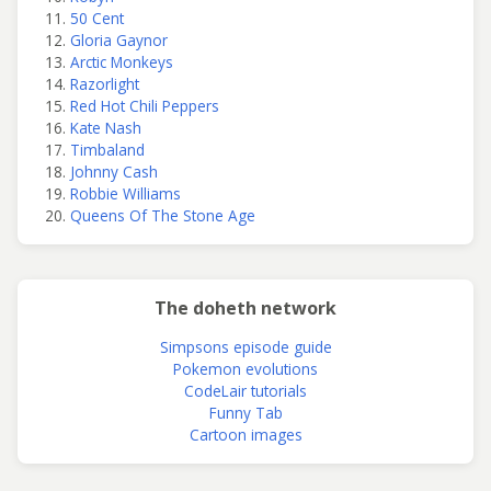
50 Cent
Gloria Gaynor
Arctic Monkeys
Razorlight
Red Hot Chili Peppers
Kate Nash
Timbaland
Johnny Cash
Robbie Williams
Queens Of The Stone Age
The doheth network
Simpsons episode guide
Pokemon evolutions
CodeLair tutorials
Funny Tab
Cartoon images