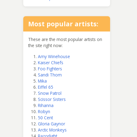
Most popular artists:
These are the most popular artists on
the site right now:
Amy Winehouse
Kaiser Chiefs
Foo Fighters
Sandi Thom
Mika
Eiffel 65
Snow Patrol
Scissor Sisters
Rihanna
Robyn
50 Cent
Gloria Gaynor
Arctic Monkeys
Razorlight