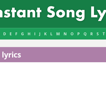
D
E
F
G
H
I
J
K
L
M
N
O
P
Q
R
S
T
lyrics