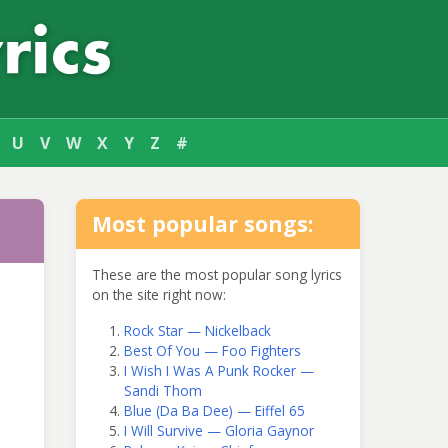
U
V
W
X
Y
Z
#
Most popular songs:
These are the most popular song lyrics
on the site right now:
Rock Star — Nickelback
Best Of You — Foo Fighters
I Wish I Was A Punk Rocker —
Sandi Thom
Blue (Da Ba Dee) — Eiffel 65
I Will Survive — Gloria Gaynor