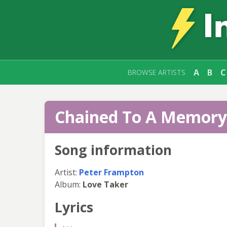
A
B
C
BROWSE ARTISTS
Chained To A Memory 
Song information
Artist:
Peter Frampton
Album:
Love Taker
Lyrics