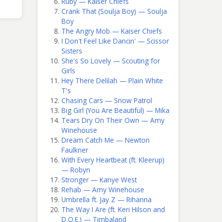
Ruby — Kaiser Chiefs
Crank That (Soulja Boy) — Soulja
Boy
The Angry Mob — Kaiser Chiefs
I Don't Feel Like Dancin' — Scissor
Sisters
She's So Lovely — Scouting for
Girls
Hey There Delilah — Plain White
T's
Chasing Cars — Snow Patrol
Big Girl (You Are Beautiful) — Mika
Tears Dry On Their Own — Amy
Winehouse
Dream Catch Me — Newton
Faulkner
With Every Heartbeat (ft. Kleerup)
— Robyn
Stronger — Kanye West
Rehab — Amy Winehouse
Umbrella ft. Jay Z — Rihanna
The Way I Are (ft. Keri Hilson and
D.O.E.) — Timbaland