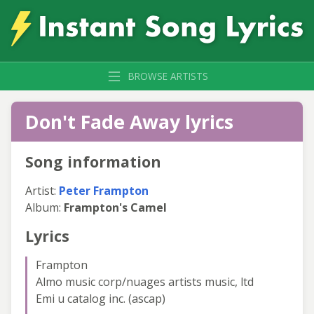
BROWSE ARTISTS
Don't Fade Away lyrics
Song information
Artist:
Peter Frampton
Album:
Frampton's Camel
Lyrics
Frampton
Almo music corp/nuages artists music, ltd
Emi u catalog inc. (ascap)