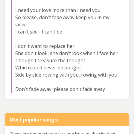
I need your love more than I need you
So please, don't fade away keep you in my
view
I can't see - I can't be
I don't want to replace her
She don't look, she don't look when I face her
Though I treasure the thought
Which could never be bought
Side by side rowing with you, rowing with you
Don't fade away, please don't fade away
Most popular songs:
These are the most popular song lyrics on the site right