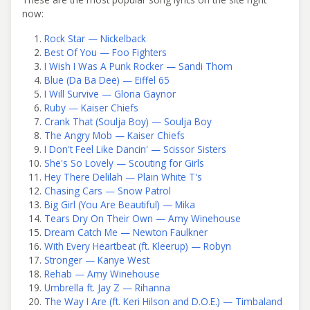
now:
Rock Star — Nickelback
Best Of You — Foo Fighters
I Wish I Was A Punk Rocker — Sandi Thom
Blue (Da Ba Dee) — Eiffel 65
I Will Survive — Gloria Gaynor
Ruby — Kaiser Chiefs
Crank That (Soulja Boy) — Soulja Boy
The Angry Mob — Kaiser Chiefs
I Don't Feel Like Dancin' — Scissor Sisters
She's So Lovely — Scouting for Girls
Hey There Delilah — Plain White T's
Chasing Cars — Snow Patrol
Big Girl (You Are Beautiful) — Mika
Tears Dry On Their Own — Amy Winehouse
Dream Catch Me — Newton Faulkner
With Every Heartbeat (ft. Kleerup) — Robyn
Stronger — Kanye West
Rehab — Amy Winehouse
Umbrella ft. Jay Z — Rihanna
The Way I Are (ft. Keri Hilson and D.O.E.) — Timbaland