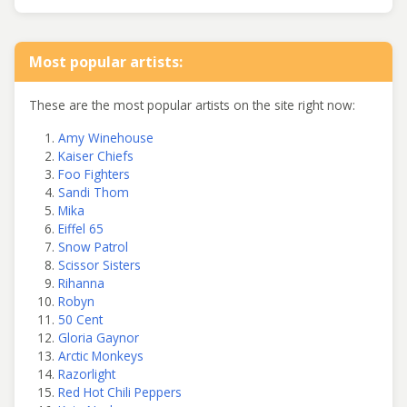
Most popular artists:
These are the most popular artists on the site right now:
Amy Winehouse
Kaiser Chiefs
Foo Fighters
Sandi Thom
Mika
Eiffel 65
Snow Patrol
Scissor Sisters
Rihanna
Robyn
50 Cent
Gloria Gaynor
Arctic Monkeys
Razorlight
Red Hot Chili Peppers