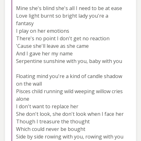
Mine she's blind she's all I need to be at ease
Love light burnt so bright lady you're a
fantasy
I play on her emotions
There's no point I don't get no reaction
'Cause she'll leave as she came
And I gave her my name
Serpentine sunshine with you, baby with you
Floating mind you're a kind of candle shadow
on the wall
Pisces child running wild weeping willow cries
alone
I don't want to replace her
She don't look, she don't look when I face her
Though I treasure the thought
Which could never be bought
Side by side rowing with you, rowing with you