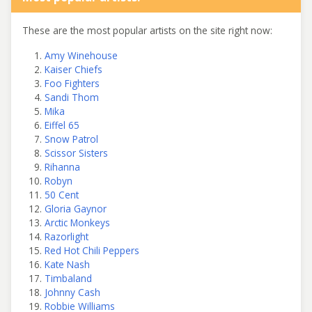
These are the most popular artists on the site right now:
Amy Winehouse
Kaiser Chiefs
Foo Fighters
Sandi Thom
Mika
Eiffel 65
Snow Patrol
Scissor Sisters
Rihanna
Robyn
50 Cent
Gloria Gaynor
Arctic Monkeys
Razorlight
Red Hot Chili Peppers
Kate Nash
Timbaland
Johnny Cash
Robbie Williams