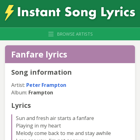
BROWSE ARTISTS
Fanfare lyrics
Song information
Artist:
Peter Frampton
Album:
Frampton
Lyrics
Sun and fresh air starts a fanfare
Playing in my heart
Melody come back to me and stay awhile