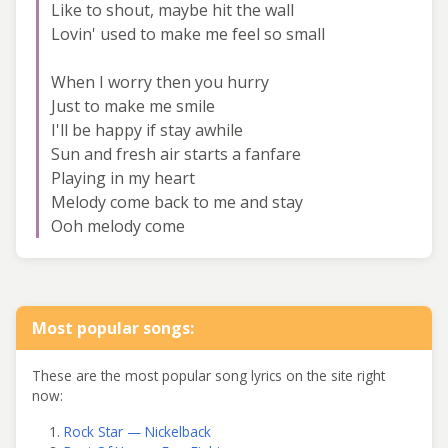
Like to shout, maybe hit the wall
Lovin' used to make me feel so small
When I worry then you hurry
Just to make me smile
I'll be happy if stay awhile
Sun and fresh air starts a fanfare
Playing in my heart
Melody come back to me and stay
Ooh melody come
Most popular songs:
These are the most popular song lyrics on the site right
now:
Rock Star — Nickelback