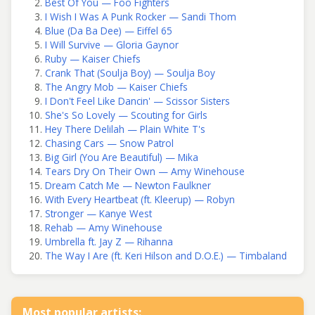
Best Of You — Foo Fighters
I Wish I Was A Punk Rocker — Sandi Thom
Blue (Da Ba Dee) — Eiffel 65
I Will Survive — Gloria Gaynor
Ruby — Kaiser Chiefs
Crank That (Soulja Boy) — Soulja Boy
The Angry Mob — Kaiser Chiefs
I Don't Feel Like Dancin' — Scissor Sisters
She's So Lovely — Scouting for Girls
Hey There Delilah — Plain White T's
Chasing Cars — Snow Patrol
Big Girl (You Are Beautiful) — Mika
Tears Dry On Their Own — Amy Winehouse
Dream Catch Me — Newton Faulkner
With Every Heartbeat (ft. Kleerup) — Robyn
Stronger — Kanye West
Rehab — Amy Winehouse
Umbrella ft. Jay Z — Rihanna
The Way I Are (ft. Keri Hilson and D.O.E.) — Timbaland
Most popular artists: