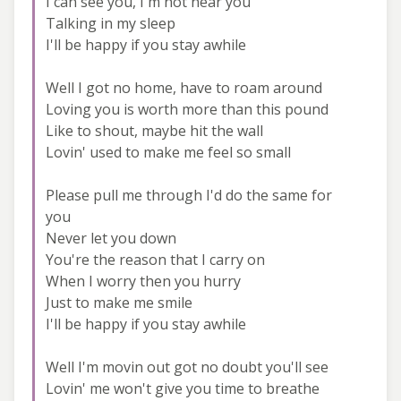
I can see you, I'm not near you
Talking in my sleep
I'll be happy if you stay awhile
Well I got no home, have to roam around
Loving you is worth more than this pound
Like to shout, maybe hit the wall
Lovin' used to make me feel so small
Please pull me through I'd do the same for
you
Never let you down
You're the reason that I carry on
When I worry then you hurry
Just to make me smile
I'll be happy if you stay awhile
Well I'm movin out got no doubt you'll see
Lovin' me won't give you time to breathe