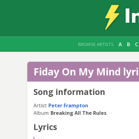
A
B
C
BROWSE ARTISTS
Fiday On My Mind lyri
Song information
Artist:
Peter Frampton
Album:
Breaking All The Rules
Lyrics