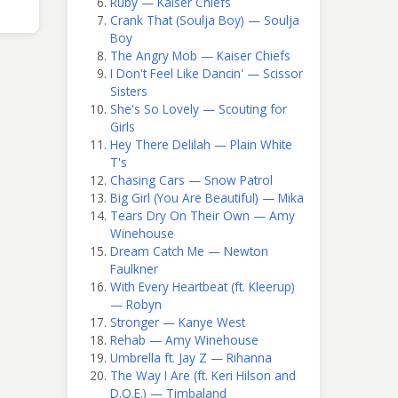
Ruby — Kaiser Chiefs
Crank That (Soulja Boy) — Soulja
Boy
The Angry Mob — Kaiser Chiefs
I Don't Feel Like Dancin' — Scissor
Sisters
She's So Lovely — Scouting for
Girls
Hey There Delilah — Plain White
T's
Chasing Cars — Snow Patrol
Big Girl (You Are Beautiful) — Mika
Tears Dry On Their Own — Amy
Winehouse
Dream Catch Me — Newton
Faulkner
With Every Heartbeat (ft. Kleerup)
— Robyn
Stronger — Kanye West
Rehab — Amy Winehouse
Umbrella ft. Jay Z — Rihanna
The Way I Are (ft. Keri Hilson and
D.O.E.) — Timbaland