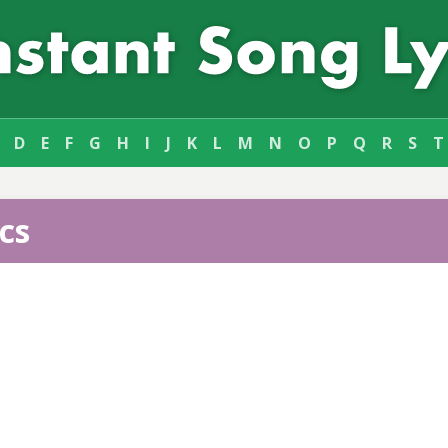
D
E
F
G
H
I
J
K
L
M
N
O
P
Q
R
S
T
cs