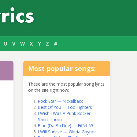
U
V
W
X
Y
Z
#
Most popular songs:
These are the most popular song lyrics
on the site right now:
Rock Star — Nickelback
Best Of You — Foo Fighters
I Wish I Was A Punk Rocker —
Sandi Thom
Blue (Da Ba Dee) — Eiffel 65
I Will Survive — Gloria Gaynor