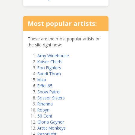
Most popular artists:
These are the most popular artists on
the site right now:
Amy Winehouse
Kaiser Chiefs
Foo Fighters
Sandi Thom
Mika
Eiffel 65
Snow Patrol
Scissor Sisters
Rihanna
Robyn
50 Cent
Gloria Gaynor
Arctic Monkeys
Razorlight