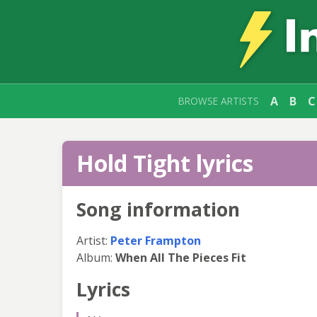
A
B
C
BROWSE ARTISTS
Hold Tight lyrics
Song information
Artist:
Peter Frampton
Album:
When All The Pieces Fit
Lyrics