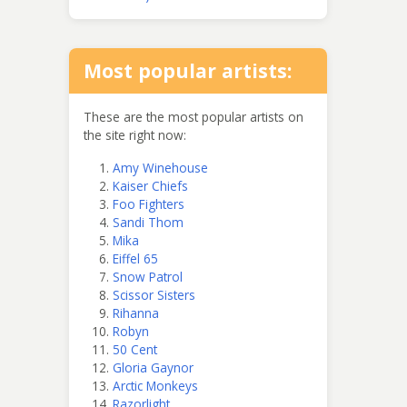
Most popular artists:
These are the most popular artists on
the site right now:
Amy Winehouse
Kaiser Chiefs
Foo Fighters
Sandi Thom
Mika
Eiffel 65
Snow Patrol
Scissor Sisters
Rihanna
Robyn
50 Cent
Gloria Gaynor
Arctic Monkeys
Razorlight