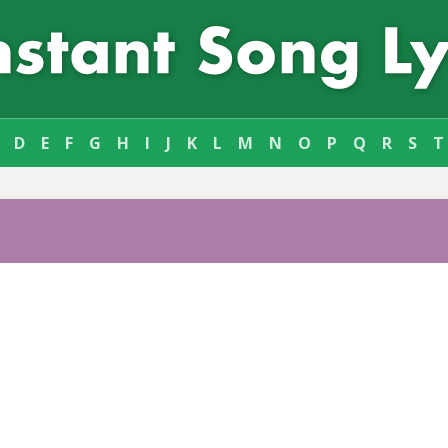
D
E
F
G
H
I
J
K
L
M
N
O
P
Q
R
S
T