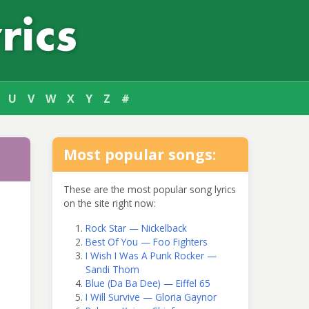
U
V
W
X
Y
Z
#
Most popular songs:
These are the most popular song lyrics
on the site right now:
Rock Star — Nickelback
Best Of You — Foo Fighters
I Wish I Was A Punk Rocker —
Sandi Thom
Blue (Da Ba Dee) — Eiffel 65
I Will Survive — Gloria Gaynor