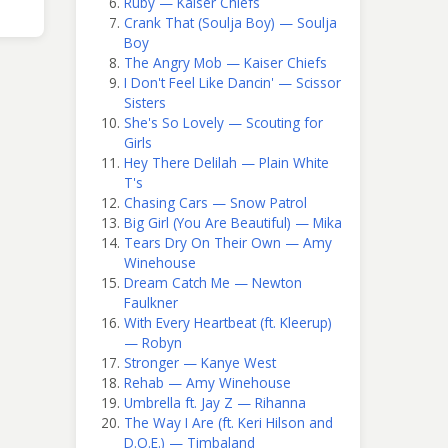
Ruby — Kaiser Chiefs
Crank That (Soulja Boy) — Soulja
Boy
The Angry Mob — Kaiser Chiefs
I Don't Feel Like Dancin' — Scissor
Sisters
She's So Lovely — Scouting for
Girls
Hey There Delilah — Plain White
T's
Chasing Cars — Snow Patrol
Big Girl (You Are Beautiful) — Mika
Tears Dry On Their Own — Amy
Winehouse
Dream Catch Me — Newton
Faulkner
With Every Heartbeat (ft. Kleerup)
— Robyn
Stronger — Kanye West
Rehab — Amy Winehouse
Umbrella ft. Jay Z — Rihanna
The Way I Are (ft. Keri Hilson and
D.O.E.) — Timbaland