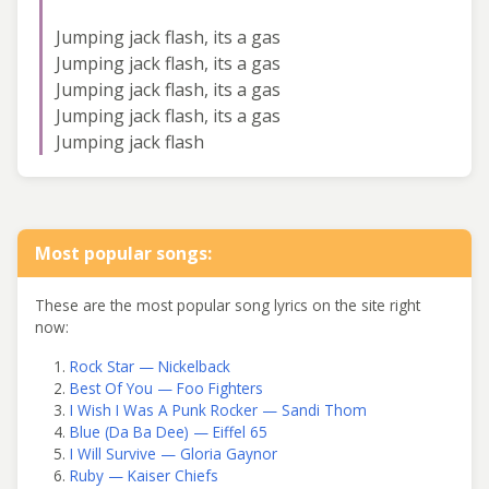
Jumping jack flash, its a gas
Jumping jack flash, its a gas
Jumping jack flash, its a gas
Jumping jack flash, its a gas
Jumping jack flash
Most popular songs:
These are the most popular song lyrics on the site right
now:
Rock Star — Nickelback
Best Of You — Foo Fighters
I Wish I Was A Punk Rocker — Sandi Thom
Blue (Da Ba Dee) — Eiffel 65
I Will Survive — Gloria Gaynor
Ruby — Kaiser Chiefs