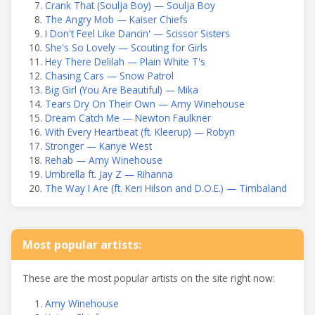
Crank That (Soulja Boy) — Soulja Boy
The Angry Mob — Kaiser Chiefs
I Don't Feel Like Dancin' — Scissor Sisters
She's So Lovely — Scouting for Girls
Hey There Delilah — Plain White T's
Chasing Cars — Snow Patrol
Big Girl (You Are Beautiful) — Mika
Tears Dry On Their Own — Amy Winehouse
Dream Catch Me — Newton Faulkner
With Every Heartbeat (ft. Kleerup) — Robyn
Stronger — Kanye West
Rehab — Amy Winehouse
Umbrella ft. Jay Z — Rihanna
The Way I Are (ft. Keri Hilson and D.O.E.) — Timbaland
Most popular artists:
These are the most popular artists on the site right now:
Amy Winehouse