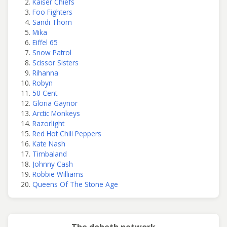
Kaiser Chiefs
Foo Fighters
Sandi Thom
Mika
Eiffel 65
Snow Patrol
Scissor Sisters
Rihanna
Robyn
50 Cent
Gloria Gaynor
Arctic Monkeys
Razorlight
Red Hot Chili Peppers
Kate Nash
Timbaland
Johnny Cash
Robbie Williams
Queens Of The Stone Age
The doheth network