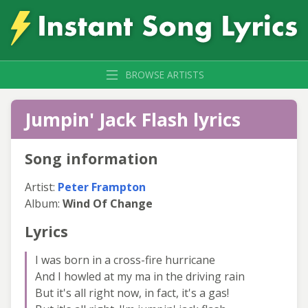
BROWSE ARTISTS
Jumpin' Jack Flash lyrics
Song information
Artist:
Peter Frampton
Album:
Wind Of Change
Lyrics
I was born in a cross-fire hurricane
And I howled at my ma in the driving rain
But it's all right now, in fact, it's a gas!