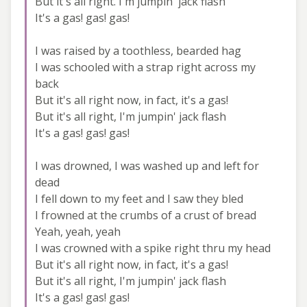
But it's all right. I'm jumpin' jack flash
It's a gas! gas! gas!
I was raised by a toothless, bearded hag
I was schooled with a strap right across my
back
But it's all right now, in fact, it's a gas!
But it's all right, I'm jumpin' jack flash
It's a gas! gas! gas!
I was drowned, I was washed up and left for
dead
I fell down to my feet and I saw they bled
I frowned at the crumbs of a crust of bread
Yeah, yeah, yeah
I was crowned with a spike right thru my head
But it's all right now, in fact, it's a gas!
But it's all right, I'm jumpin' jack flash
It's a gas! gas! gas!