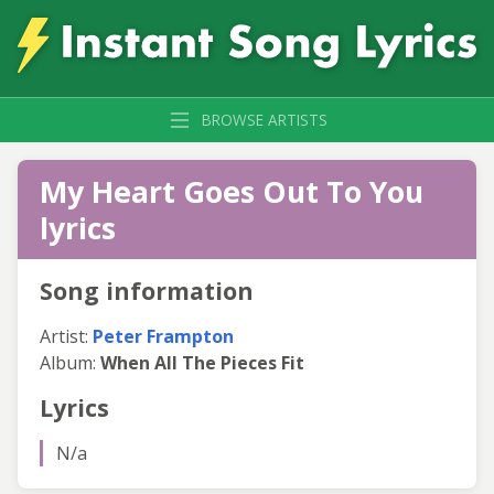
BROWSE ARTISTS
My Heart Goes Out To You
lyrics
Song information
Artist:
Peter Frampton
Album:
When All The Pieces Fit
Lyrics
N/a