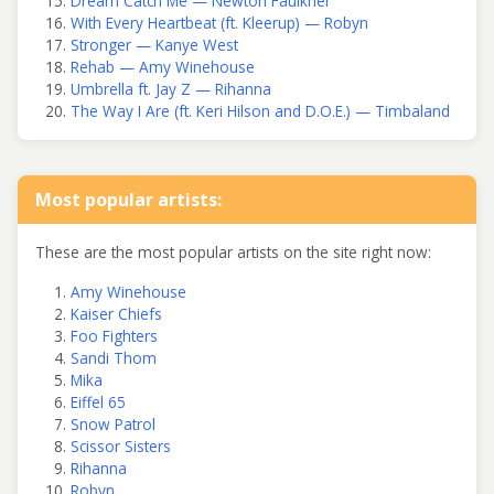
Dream Catch Me — Newton Faulkner
With Every Heartbeat (ft. Kleerup) — Robyn
Stronger — Kanye West
Rehab — Amy Winehouse
Umbrella ft. Jay Z — Rihanna
The Way I Are (ft. Keri Hilson and D.O.E.) — Timbaland
Most popular artists:
These are the most popular artists on the site right now:
Amy Winehouse
Kaiser Chiefs
Foo Fighters
Sandi Thom
Mika
Eiffel 65
Snow Patrol
Scissor Sisters
Rihanna
Robyn