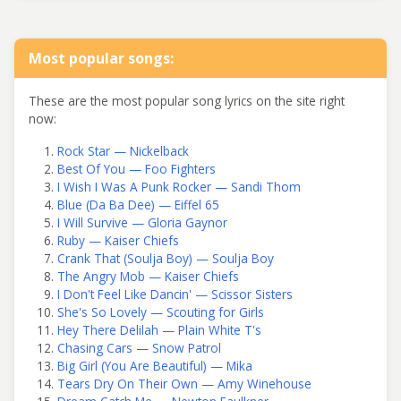
Most popular songs:
These are the most popular song lyrics on the site right
now:
Rock Star — Nickelback
Best Of You — Foo Fighters
I Wish I Was A Punk Rocker — Sandi Thom
Blue (Da Ba Dee) — Eiffel 65
I Will Survive — Gloria Gaynor
Ruby — Kaiser Chiefs
Crank That (Soulja Boy) — Soulja Boy
The Angry Mob — Kaiser Chiefs
I Don't Feel Like Dancin' — Scissor Sisters
She's So Lovely — Scouting for Girls
Hey There Delilah — Plain White T's
Chasing Cars — Snow Patrol
Big Girl (You Are Beautiful) — Mika
Tears Dry On Their Own — Amy Winehouse