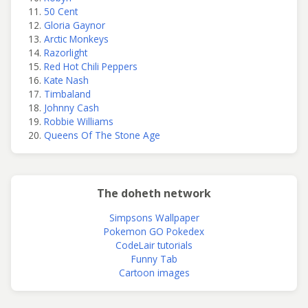
50 Cent
Gloria Gaynor
Arctic Monkeys
Razorlight
Red Hot Chili Peppers
Kate Nash
Timbaland
Johnny Cash
Robbie Williams
Queens Of The Stone Age
The doheth network
Simpsons Wallpaper
Pokemon GO Pokedex
CodeLair tutorials
Funny Tab
Cartoon images