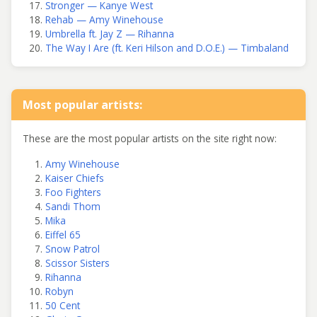
Stronger — Kanye West
Rehab — Amy Winehouse
Umbrella ft. Jay Z — Rihanna
The Way I Are (ft. Keri Hilson and D.O.E.) — Timbaland
Most popular artists:
These are the most popular artists on the site right now:
Amy Winehouse
Kaiser Chiefs
Foo Fighters
Sandi Thom
Mika
Eiffel 65
Snow Patrol
Scissor Sisters
Rihanna
Robyn
50 Cent