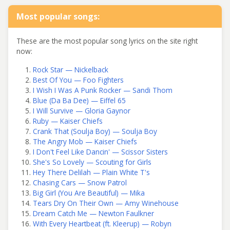
Most popular songs:
These are the most popular song lyrics on the site right
now:
Rock Star — Nickelback
Best Of You — Foo Fighters
I Wish I Was A Punk Rocker — Sandi Thom
Blue (Da Ba Dee) — Eiffel 65
I Will Survive — Gloria Gaynor
Ruby — Kaiser Chiefs
Crank That (Soulja Boy) — Soulja Boy
The Angry Mob — Kaiser Chiefs
I Don't Feel Like Dancin' — Scissor Sisters
She's So Lovely — Scouting for Girls
Hey There Delilah — Plain White T's
Chasing Cars — Snow Patrol
Big Girl (You Are Beautiful) — Mika
Tears Dry On Their Own — Amy Winehouse
Dream Catch Me — Newton Faulkner
With Every Heartbeat (ft. Kleerup) — Robyn