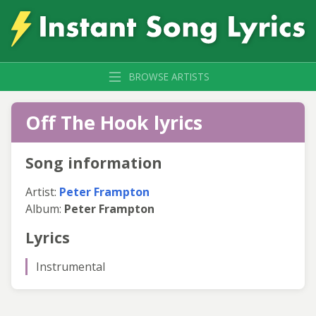
BROWSE ARTISTS
Off The Hook lyrics
Song information
Artist:
Peter Frampton
Album:
Peter Frampton
Lyrics
Instrumental