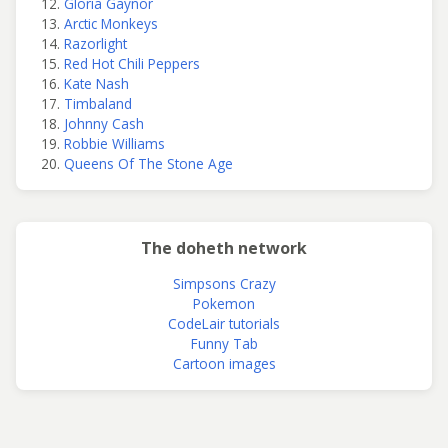
Gloria Gaynor
Arctic Monkeys
Razorlight
Red Hot Chili Peppers
Kate Nash
Timbaland
Johnny Cash
Robbie Williams
Queens Of The Stone Age
The doheth network
Simpsons Crazy
Pokemon
CodeLair tutorials
Funny Tab
Cartoon images