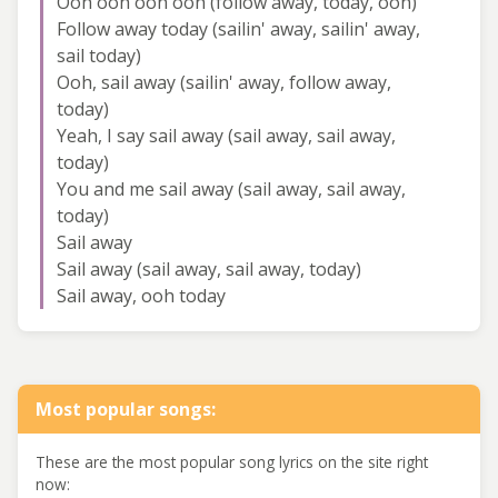
Ooh ooh ooh ooh (follow away, today, ooh)
Follow away today (sailin' away, sailin' away,
sail today)
Ooh, sail away (sailin' away, follow away,
today)
Yeah, I say sail away (sail away, sail away,
today)
You and me sail away (sail away, sail away,
today)
Sail away
Sail away (sail away, sail away, today)
Sail away, ooh today
Most popular songs:
These are the most popular song lyrics on the site right
now: