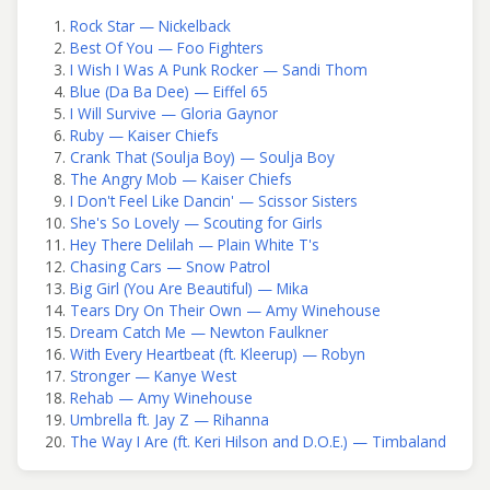
Rock Star — Nickelback
Best Of You — Foo Fighters
I Wish I Was A Punk Rocker — Sandi Thom
Blue (Da Ba Dee) — Eiffel 65
I Will Survive — Gloria Gaynor
Ruby — Kaiser Chiefs
Crank That (Soulja Boy) — Soulja Boy
The Angry Mob — Kaiser Chiefs
I Don't Feel Like Dancin' — Scissor Sisters
She's So Lovely — Scouting for Girls
Hey There Delilah — Plain White T's
Chasing Cars — Snow Patrol
Big Girl (You Are Beautiful) — Mika
Tears Dry On Their Own — Amy Winehouse
Dream Catch Me — Newton Faulkner
With Every Heartbeat (ft. Kleerup) — Robyn
Stronger — Kanye West
Rehab — Amy Winehouse
Umbrella ft. Jay Z — Rihanna
The Way I Are (ft. Keri Hilson and D.O.E.) — Timbaland