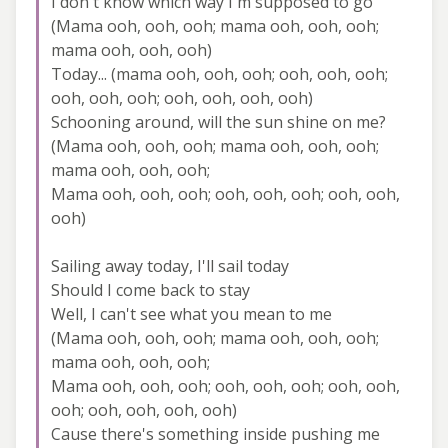
I don't know which way I'm supposed to go
(Mama ooh, ooh, ooh; mama ooh, ooh, ooh;
mama ooh, ooh, ooh)
Today... (mama ooh, ooh, ooh; ooh, ooh, ooh;
ooh, ooh, ooh; ooh, ooh, ooh, ooh)
Schooning around, will the sun shine on me?
(Mama ooh, ooh, ooh; mama ooh, ooh, ooh;
mama ooh, ooh, ooh;
Mama ooh, ooh, ooh; ooh, ooh, ooh; ooh, ooh,
ooh)
Sailing away today, I'll sail today
Should I come back to stay
Well, I can't see what you mean to me
(Mama ooh, ooh, ooh; mama ooh, ooh, ooh;
mama ooh, ooh, ooh;
Mama ooh, ooh, ooh; ooh, ooh, ooh; ooh, ooh,
ooh; ooh, ooh, ooh, ooh)
Cause there's something inside pushing me