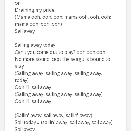
on
Draining my pride
(Mama ooh, ooh, ooh; mama ooh, ooh, ooh;
mama ooh, ooh, ooh)
Sail away
Sailing away today
Can't you come out to play? ooh ooh ooh
No more sound 'cept the seagulls bound to
stay
(Sailing away, sailing away, sailing away,
today)
Ooh I'll sail away
(Sailing away, sailing away, sailing away)
Ooh I'll sail away
(Sailin' away, sail away, sailin' away)
Sail today ... (sailin' away, sail away, sail away)
Sail away