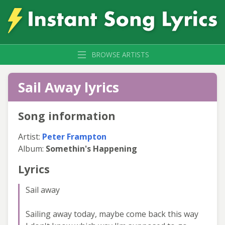
BROWSE ARTISTS
Sail Away lyrics
Song information
Artist:
Peter Frampton
Album:
Somethin's Happening
Lyrics
Sail away
Sailing away today, maybe come back this way