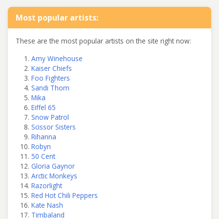
Most popular artists:
These are the most popular artists on the site right now:
Amy Winehouse
Kaiser Chiefs
Foo Fighters
Sandi Thom
Mika
Eiffel 65
Snow Patrol
Scissor Sisters
Rihanna
Robyn
50 Cent
Gloria Gaynor
Arctic Monkeys
Razorlight
Red Hot Chili Peppers
Kate Nash
Timbaland