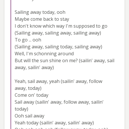
Sailing away today, ooh
Maybe come back to stay
I don't know which way I'm supposed to go
(Sailing away, sailing away, sailing away)
To go ... ooh
(Sailing away, sailing today, sailing away)
Well, I'm schonning around
But will the sun shine on me? (sailin' away, sail
away, sailin' away)
Yeah, sail away, yeah (sailin' away, follow
away, today)
Come on' today
Sail away (sailin' away, follow away, sailin'
today)
Ooh sail away
Yeah today (sailin' away, sailin' away)