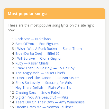
Most popular songs:
These are the most popular song lyrics on the site right
now:
Rock Star — Nickelback
Best Of You — Foo Fighters
I Wish I Was A Punk Rocker — Sandi Thom
Blue (Da Ba Dee) — Eiffel 65
I Will Survive — Gloria Gaynor
Ruby — Kaiser Chiefs
Crank That (Soulja Boy) — Soulja Boy
The Angry Mob — Kaiser Chiefs
I Don't Feel Like Dancin' — Scissor Sisters
She's So Lovely — Scouting for Girls
Hey There Delilah — Plain White T's
Chasing Cars — Snow Patrol
Big Girl (You Are Beautiful) — Mika
Tears Dry On Their Own — Amy Winehouse
Dream Catch Me — Newton Faulkner