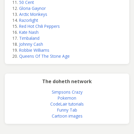
50 Cent
Gloria Gaynor
Arctic Monkeys
Razorlight
Red Hot Chili Peppers
Kate Nash
Timbaland
Johnny Cash
Robbie Williams
Queens Of The Stone Age
The doheth network
Simpsons Crazy
Pokemon
CodeLair tutorials
Funny Tab
Cartoon images