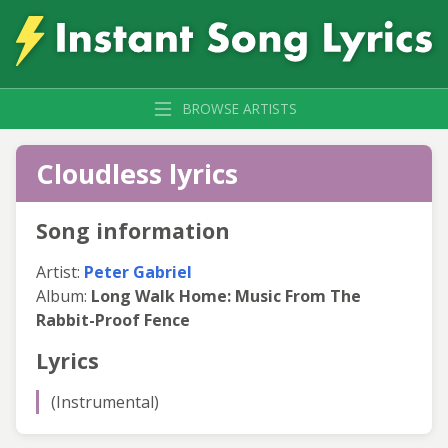
BROWSE ARTISTS
Cloudless lyrics
Song information
Artist:
Peter Gabriel
Album:
Long Walk Home: Music From The
Rabbit-Proof Fence
Lyrics
(Instrumental)