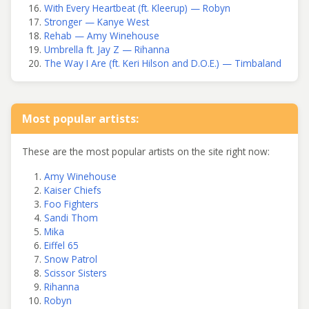
With Every Heartbeat (ft. Kleerup) — Robyn
Stronger — Kanye West
Rehab — Amy Winehouse
Umbrella ft. Jay Z — Rihanna
The Way I Are (ft. Keri Hilson and D.O.E.) — Timbaland
Most popular artists:
These are the most popular artists on the site right now:
Amy Winehouse
Kaiser Chiefs
Foo Fighters
Sandi Thom
Mika
Eiffel 65
Snow Patrol
Scissor Sisters
Rihanna
Robyn