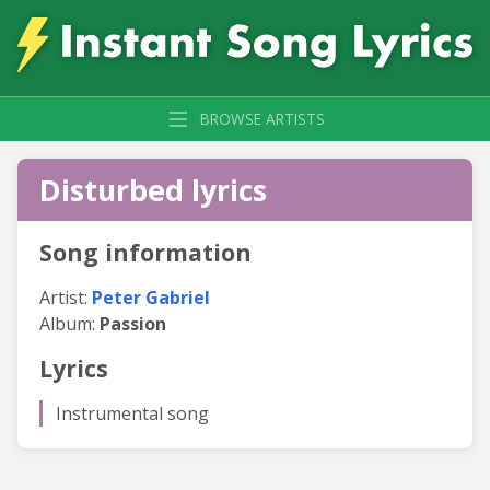
BROWSE ARTISTS
Disturbed lyrics
Song information
Artist:
Peter Gabriel
Album:
Passion
Lyrics
Instrumental song