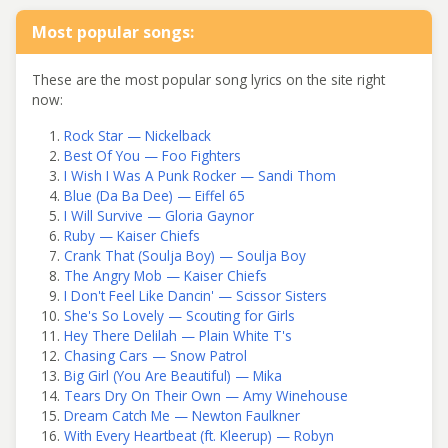
Most popular songs:
These are the most popular song lyrics on the site right
now:
Rock Star — Nickelback
Best Of You — Foo Fighters
I Wish I Was A Punk Rocker — Sandi Thom
Blue (Da Ba Dee) — Eiffel 65
I Will Survive — Gloria Gaynor
Ruby — Kaiser Chiefs
Crank That (Soulja Boy) — Soulja Boy
The Angry Mob — Kaiser Chiefs
I Don't Feel Like Dancin' — Scissor Sisters
She's So Lovely — Scouting for Girls
Hey There Delilah — Plain White T's
Chasing Cars — Snow Patrol
Big Girl (You Are Beautiful) — Mika
Tears Dry On Their Own — Amy Winehouse
Dream Catch Me — Newton Faulkner
With Every Heartbeat (ft. Kleerup) — Robyn