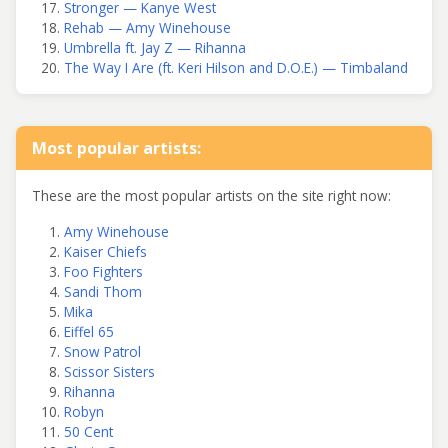
Stronger — Kanye West
Rehab — Amy Winehouse
Umbrella ft. Jay Z — Rihanna
The Way I Are (ft. Keri Hilson and D.O.E.) — Timbaland
Most popular artists:
These are the most popular artists on the site right now:
Amy Winehouse
Kaiser Chiefs
Foo Fighters
Sandi Thom
Mika
Eiffel 65
Snow Patrol
Scissor Sisters
Rihanna
Robyn
50 Cent