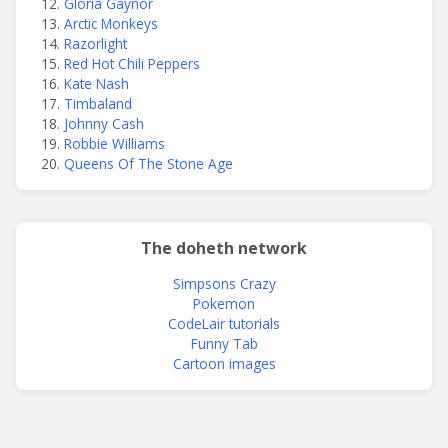
Gloria Gaynor
Arctic Monkeys
Razorlight
Red Hot Chili Peppers
Kate Nash
Timbaland
Johnny Cash
Robbie Williams
Queens Of The Stone Age
The doheth network
Simpsons Crazy
Pokemon
CodeLair tutorials
Funny Tab
Cartoon images