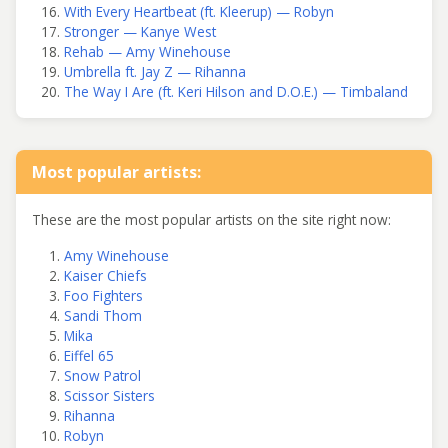
With Every Heartbeat (ft. Kleerup) — Robyn
Stronger — Kanye West
Rehab — Amy Winehouse
Umbrella ft. Jay Z — Rihanna
The Way I Are (ft. Keri Hilson and D.O.E.) — Timbaland
Most popular artists:
These are the most popular artists on the site right now:
Amy Winehouse
Kaiser Chiefs
Foo Fighters
Sandi Thom
Mika
Eiffel 65
Snow Patrol
Scissor Sisters
Rihanna
Robyn