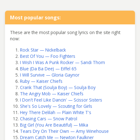
Most popular songs:
These are the most popular song lyrics on the site right
now:
Rock Star — Nickelback
Best Of You — Foo Fighters
I Wish I Was A Punk Rocker — Sandi Thom
Blue (Da Ba Dee) — Eiffel 65
I Will Survive — Gloria Gaynor
Ruby — Kaiser Chiefs
Crank That (Soulja Boy) — Soulja Boy
The Angry Mob — Kaiser Chiefs
I Don't Feel Like Dancin' — Scissor Sisters
She's So Lovely — Scouting for Girls
Hey There Delilah — Plain White T's
Chasing Cars — Snow Patrol
Big Girl (You Are Beautiful) — Mika
Tears Dry On Their Own — Amy Winehouse
Dream Catch Me — Newton Faulkner