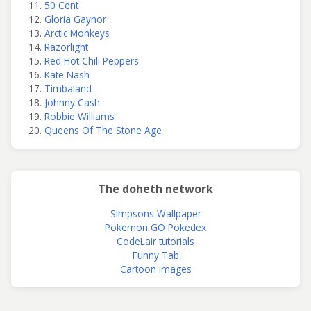
50 Cent
Gloria Gaynor
Arctic Monkeys
Razorlight
Red Hot Chili Peppers
Kate Nash
Timbaland
Johnny Cash
Robbie Williams
Queens Of The Stone Age
The doheth network
Simpsons Wallpaper
Pokemon GO Pokedex
CodeLair tutorials
Funny Tab
Cartoon images