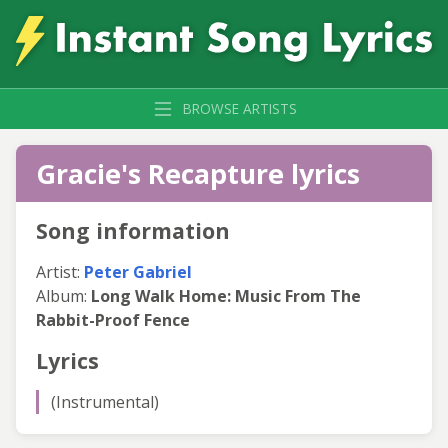
BROWSE ARTISTS
Gracie's Recapture lyrics
Song information
Artist:
Peter Gabriel
Album:
Long Walk Home: Music From The
Rabbit-Proof Fence
Lyrics
(Instrumental)