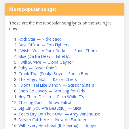
Most popular songs:
These are the most popular song lyrics on the site right
now:
Rock Star — Nickelback
Best Of You — Foo Fighters
I Wish I Was A Punk Rocker — Sandi Thom
Blue (Da Ba Dee) — Eiffel 65
I Will Survive — Gloria Gaynor
Ruby — Kaiser Chiefs
Crank That (Soulja Boy) — Soulja Boy
The Angry Mob — Kaiser Chiefs
I Don't Feel Like Dancin' — Scissor Sisters
She's So Lovely — Scouting for Girls
Hey There Delilah — Plain White T's
Chasing Cars — Snow Patrol
Big Girl (You Are Beautiful) — Mika
Tears Dry On Their Own — Amy Winehouse
Dream Catch Me — Newton Faulkner
With Every Heartbeat (ft. Kleerup) — Robyn