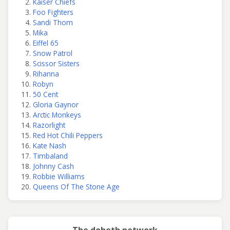
Kaiser Chiefs
Foo Fighters
Sandi Thom
Mika
Eiffel 65
Snow Patrol
Scissor Sisters
Rihanna
Robyn
50 Cent
Gloria Gaynor
Arctic Monkeys
Razorlight
Red Hot Chili Peppers
Kate Nash
Timbaland
Johnny Cash
Robbie Williams
Queens Of The Stone Age
The doheth network