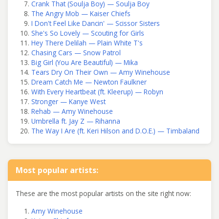
Crank That (Soulja Boy) — Soulja Boy
The Angry Mob — Kaiser Chiefs
I Don't Feel Like Dancin' — Scissor Sisters
She's So Lovely — Scouting for Girls
Hey There Delilah — Plain White T's
Chasing Cars — Snow Patrol
Big Girl (You Are Beautiful) — Mika
Tears Dry On Their Own — Amy Winehouse
Dream Catch Me — Newton Faulkner
With Every Heartbeat (ft. Kleerup) — Robyn
Stronger — Kanye West
Rehab — Amy Winehouse
Umbrella ft. Jay Z — Rihanna
The Way I Are (ft. Keri Hilson and D.O.E.) — Timbaland
Most popular artists:
These are the most popular artists on the site right now:
Amy Winehouse