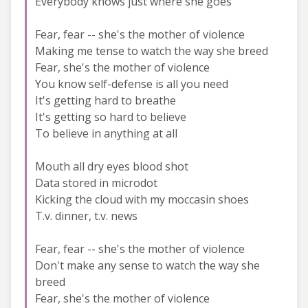
Everybody knows just where she goes
Fear, fear -- she's the mother of violence
Making me tense to watch the way she breed
Fear, she's the mother of violence
You know self-defense is all you need
It's getting hard to breathe
It's getting so hard to believe
To believe in anything at all
Mouth all dry eyes blood shot
Data stored in microdot
Kicking the cloud with my moccasin shoes
T.v. dinner, t.v. news
Fear, fear -- she's the mother of violence
Don't make any sense to watch the way she
breed
Fear, she's the mother of violence