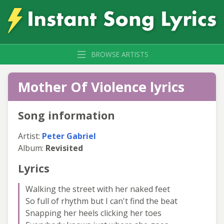
BROWSE ARTISTS
Mother Of Violence lyrics
Song information
Artist:
Peter Gabriel
Album:
Revisited
Lyrics
Walking the street with her naked feet
So full of rhythm but I can't find the beat
Snapping her heels clicking her toes