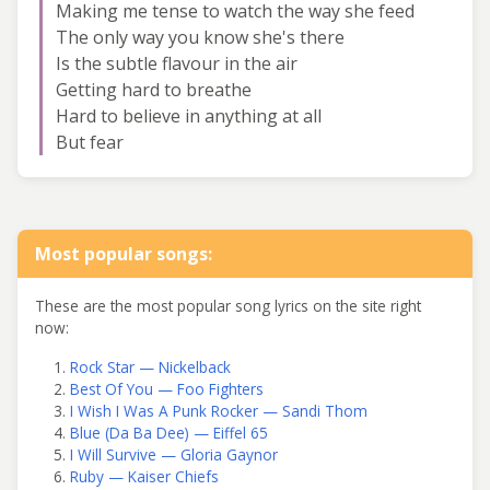
Making me tense to watch the way she feed
The only way you know she's there
Is the subtle flavour in the air
Getting hard to breathe
Hard to believe in anything at all
But fear
Most popular songs:
These are the most popular song lyrics on the site right
now:
Rock Star — Nickelback
Best Of You — Foo Fighters
I Wish I Was A Punk Rocker — Sandi Thom
Blue (Da Ba Dee) — Eiffel 65
I Will Survive — Gloria Gaynor
Ruby — Kaiser Chiefs