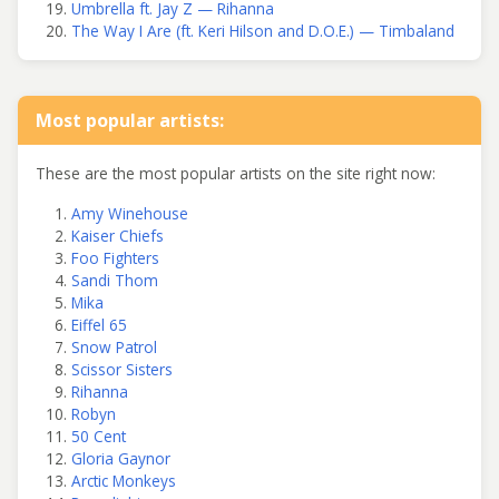
Umbrella ft. Jay Z — Rihanna
The Way I Are (ft. Keri Hilson and D.O.E.) — Timbaland
Most popular artists:
These are the most popular artists on the site right now:
Amy Winehouse
Kaiser Chiefs
Foo Fighters
Sandi Thom
Mika
Eiffel 65
Snow Patrol
Scissor Sisters
Rihanna
Robyn
50 Cent
Gloria Gaynor
Arctic Monkeys