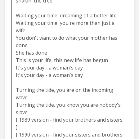
shakin' the tree
Waiting your time, dreaming of a better life
Waiting your time, you're more than just a
wife
You don't want to do what your mother has
done
She has done
This is your life, this new life has begun
It's your day - a woman's day
It's your day - a woman's day
Turning the tide, you are on the incoming
wave
Turning the tide, you know you are nobody's
slave
[ 1989 version - find your brothers and sisters
]
[ 1990 version - find your sisters and brothers