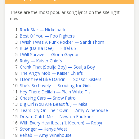
These are the most popular song lyrics on the site right
now:
Rock Star — Nickelback
Best Of You — Foo Fighters
I Wish I Was A Punk Rocker — Sandi Thom
Blue (Da Ba Dee) — Eiffel 65
I Will Survive — Gloria Gaynor
Ruby — Kaiser Chiefs
Crank That (Soulja Boy) — Soulja Boy
The Angry Mob — Kaiser Chiefs
I Don't Feel Like Dancin' — Scissor Sisters
She's So Lovely — Scouting for Girls
Hey There Delilah — Plain White T's
Chasing Cars — Snow Patrol
Big Girl (You Are Beautiful) — Mika
Tears Dry On Their Own — Amy Winehouse
Dream Catch Me — Newton Faulkner
With Every Heartbeat (ft. Kleerup) — Robyn
Stronger — Kanye West
Rehab — Amy Winehouse