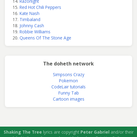
Razorlight
Red Hot Chili Peppers
Kate Nash
Timbaland
Johnny Cash
Robbie Williams
Queens Of The Stone Age
The doheth network
Simpsons Crazy
Pokemon
CodeLair tutorials
Funny Tab
Cartoon images
Shaking The Tree
lyrics are copyright
Peter Gabriel
and/or their