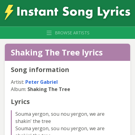
BROWSE ARTISTS
Shaking The Tree lyrics
Song information
Artist:
Peter Gabriel
Album:
Shaking The Tree
Lyrics
Souma yergon, sou nou yergon, we are
shakin' the tree
Souma yergon, sou nou yergon, we are