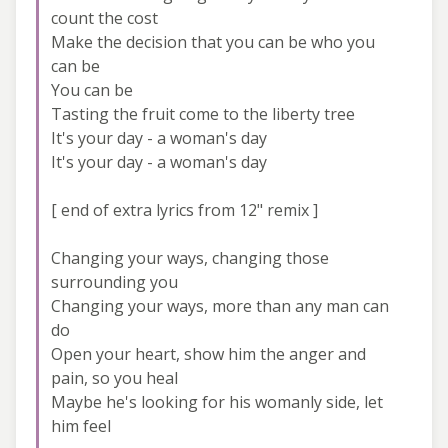
count the cost
Make the decision that you can be who you
can be
You can be
Tasting the fruit come to the liberty tree
It's your day - a woman's day
It's your day - a woman's day
[ end of extra lyrics from 12" remix ]
Changing your ways, changing those
surrounding you
Changing your ways, more than any man can
do
Open your heart, show him the anger and
pain, so you heal
Maybe he's looking for his womanly side, let
him feel