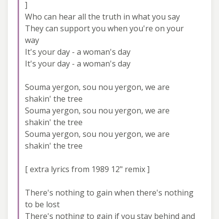
]
Who can hear all the truth in what you say
They can support you when you're on your
way
It's your day - a woman's day
It's your day - a woman's day
Souma yergon, sou nou yergon, we are
shakin' the tree
Souma yergon, sou nou yergon, we are
shakin' the tree
Souma yergon, sou nou yergon, we are
shakin' the tree
[ extra lyrics from 1989 12" remix ]
There's nothing to gain when there's nothing
to be lost
There's nothing to gain if you stay behind and