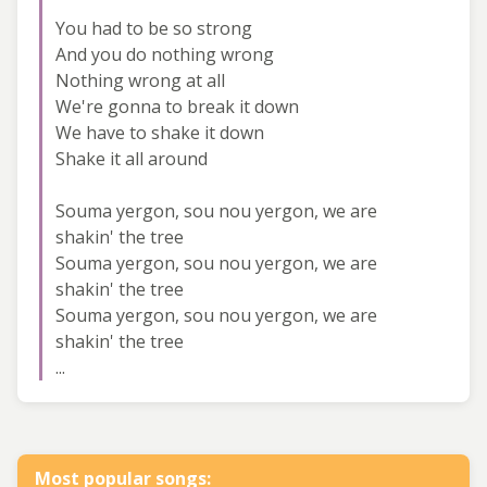
You had to be so strong
And you do nothing wrong
Nothing wrong at all
We're gonna to break it down
We have to shake it down
Shake it all around
Souma yergon, sou nou yergon, we are
shakin' the tree
Souma yergon, sou nou yergon, we are
shakin' the tree
Souma yergon, sou nou yergon, we are
shakin' the tree
...
Most popular songs: