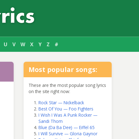
U
V
W
X
Y
Z
#
Most popular songs:
These are the most popular song lyrics
on the site right now:
Rock Star — Nickelback
Best Of You — Foo Fighters
I Wish I Was A Punk Rocker —
Sandi Thom
Blue (Da Ba Dee) — Eiffel 65
I Will Survive — Gloria Gaynor