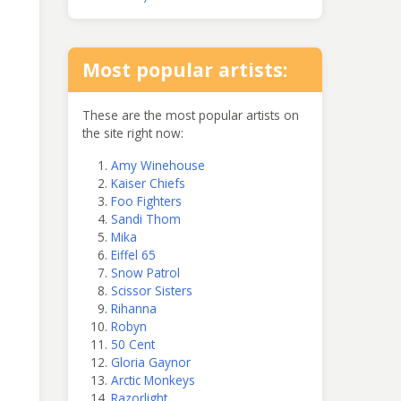
Most popular artists:
These are the most popular artists on
the site right now:
Amy Winehouse
Kaiser Chiefs
Foo Fighters
Sandi Thom
Mika
Eiffel 65
Snow Patrol
Scissor Sisters
Rihanna
Robyn
50 Cent
Gloria Gaynor
Arctic Monkeys
Razorlight