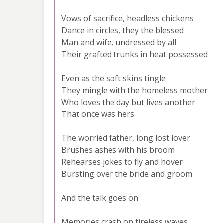
Vows of sacrifice, headless chickens
Dance in circles, they the blessed
Man and wife, undressed by all
Their grafted trunks in heat possessed
Even as the soft skins tingle
They mingle with the homeless mother
Who loves the day but lives another
That once was hers
The worried father, long lost lover
Brushes ashes with his broom
Rehearses jokes to fly and hover
Bursting over the bride and groom
And the talk goes on
Memories crash on tireless waves