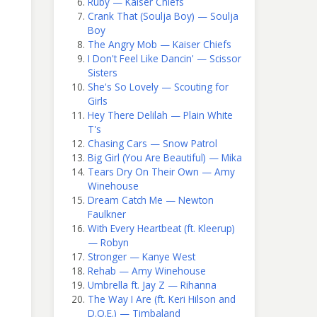
Ruby — Kaiser Chiefs
Crank That (Soulja Boy) — Soulja
Boy
The Angry Mob — Kaiser Chiefs
I Don't Feel Like Dancin' — Scissor
Sisters
She's So Lovely — Scouting for
Girls
Hey There Delilah — Plain White
T's
Chasing Cars — Snow Patrol
Big Girl (You Are Beautiful) — Mika
Tears Dry On Their Own — Amy
Winehouse
Dream Catch Me — Newton
Faulkner
With Every Heartbeat (ft. Kleerup)
— Robyn
Stronger — Kanye West
Rehab — Amy Winehouse
Umbrella ft. Jay Z — Rihanna
The Way I Are (ft. Keri Hilson and
D.O.E.) — Timbaland