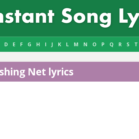
D
E
F
G
H
I
J
K
L
M
N
O
P
Q
R
S
T
shing Net lyrics