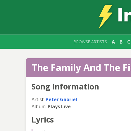
A
B
C
BROWSE ARTISTS
The Family And The Fi
Song information
Artist:
Peter Gabriel
Album:
Plays Live
Lyrics