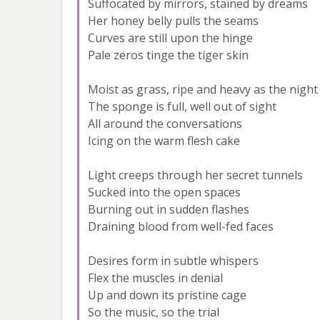
Suffocated by mirrors, stained by dreams
Her honey belly pulls the seams
Curves are still upon the hinge
Pale zeros tinge the tiger skin
Moist as grass, ripe and heavy as the night
The sponge is full, well out of sight
All around the conversations
Icing on the warm flesh cake
Light creeps through her secret tunnels
Sucked into the open spaces
Burning out in sudden flashes
Draining blood from well-fed faces
Desires form in subtle whispers
Flex the muscles in denial
Up and down its pristine cage
So the music, so the trial