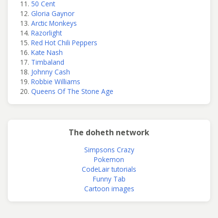
50 Cent
Gloria Gaynor
Arctic Monkeys
Razorlight
Red Hot Chili Peppers
Kate Nash
Timbaland
Johnny Cash
Robbie Williams
Queens Of The Stone Age
The doheth network
Simpsons Crazy
Pokemon
CodeLair tutorials
Funny Tab
Cartoon images