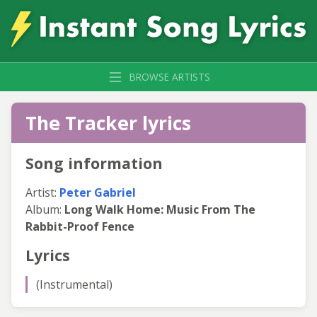
BROWSE ARTISTS
The Tracker lyrics
Song information
Artist:
Peter Gabriel
Album:
Long Walk Home: Music From The
Rabbit-Proof Fence
Lyrics
(Instrumental)