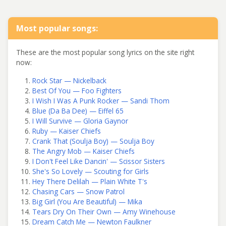
Most popular songs:
These are the most popular song lyrics on the site right
now:
Rock Star — Nickelback
Best Of You — Foo Fighters
I Wish I Was A Punk Rocker — Sandi Thom
Blue (Da Ba Dee) — Eiffel 65
I Will Survive — Gloria Gaynor
Ruby — Kaiser Chiefs
Crank That (Soulja Boy) — Soulja Boy
The Angry Mob — Kaiser Chiefs
I Don't Feel Like Dancin' — Scissor Sisters
She's So Lovely — Scouting for Girls
Hey There Delilah — Plain White T's
Chasing Cars — Snow Patrol
Big Girl (You Are Beautiful) — Mika
Tears Dry On Their Own — Amy Winehouse
Dream Catch Me — Newton Faulkner