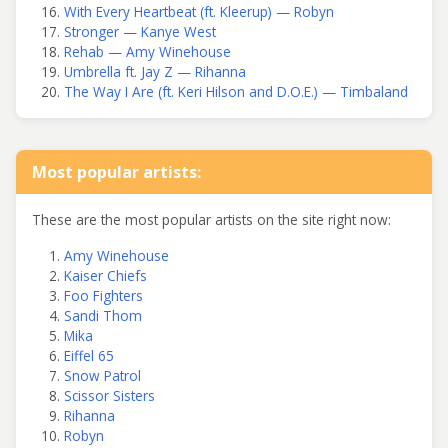
With Every Heartbeat (ft. Kleerup) — Robyn
Stronger — Kanye West
Rehab — Amy Winehouse
Umbrella ft. Jay Z — Rihanna
The Way I Are (ft. Keri Hilson and D.O.E.) — Timbaland
Most popular artists:
These are the most popular artists on the site right now:
Amy Winehouse
Kaiser Chiefs
Foo Fighters
Sandi Thom
Mika
Eiffel 65
Snow Patrol
Scissor Sisters
Rihanna
Robyn