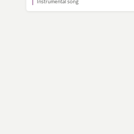
Instrumental song