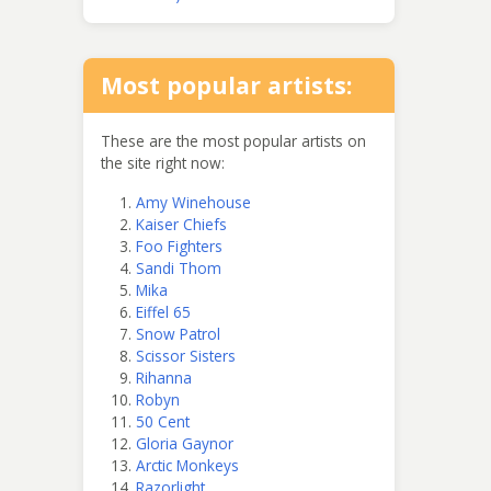
Most popular artists:
These are the most popular artists on
the site right now:
Amy Winehouse
Kaiser Chiefs
Foo Fighters
Sandi Thom
Mika
Eiffel 65
Snow Patrol
Scissor Sisters
Rihanna
Robyn
50 Cent
Gloria Gaynor
Arctic Monkeys
Razorlight