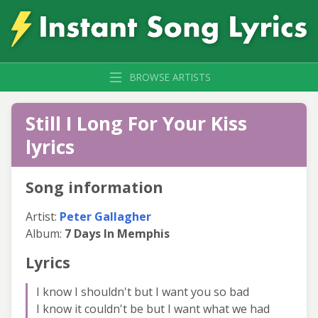
BROWSE ARTISTS
Still I Long For Your Kiss
lyrics
Song information
Artist:
Peter Gallagher
Album:
7 Days In Memphis
Lyrics
I know I shouldn't but I want you so bad
I know it couldn't be but I want what we had