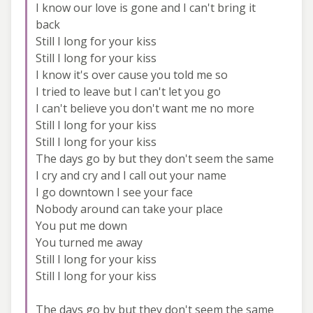
I know our love is gone and I can't bring it
back
Still I long for your kiss
Still I long for your kiss
I know it's over cause you told me so
I tried to leave but I can't let you go
I can't believe you don't want me no more
Still I long for your kiss
Still I long for your kiss
The days go by but they don't seem the same
I cry and cry and I call out your name
I go downtown I see your face
Nobody around can take your place
You put me down
You turned me away
Still I long for your kiss
Still I long for your kiss
The days go by but they don't seem the same