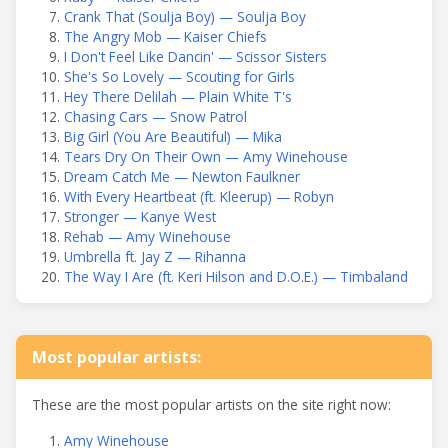
Crank That (Soulja Boy) — Soulja Boy
The Angry Mob — Kaiser Chiefs
I Don't Feel Like Dancin' — Scissor Sisters
She's So Lovely — Scouting for Girls
Hey There Delilah — Plain White T's
Chasing Cars — Snow Patrol
Big Girl (You Are Beautiful) — Mika
Tears Dry On Their Own — Amy Winehouse
Dream Catch Me — Newton Faulkner
With Every Heartbeat (ft. Kleerup) — Robyn
Stronger — Kanye West
Rehab — Amy Winehouse
Umbrella ft. Jay Z — Rihanna
The Way I Are (ft. Keri Hilson and D.O.E.) — Timbaland
Most popular artists:
These are the most popular artists on the site right now:
Amy Winehouse