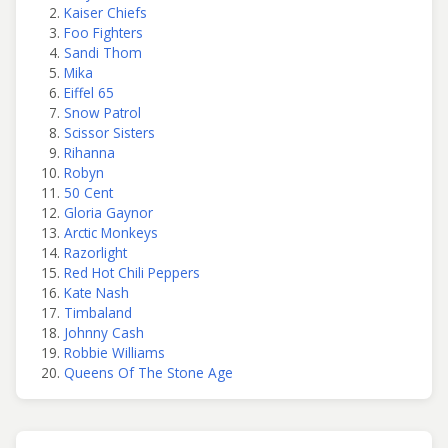
Kaiser Chiefs
Foo Fighters
Sandi Thom
Mika
Eiffel 65
Snow Patrol
Scissor Sisters
Rihanna
Robyn
50 Cent
Gloria Gaynor
Arctic Monkeys
Razorlight
Red Hot Chili Peppers
Kate Nash
Timbaland
Johnny Cash
Robbie Williams
Queens Of The Stone Age