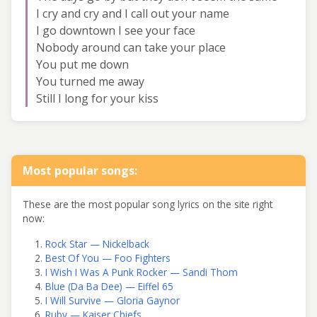
I cry and cry and I call out your name
I go downtown I see your face
Nobody around can take your place
You put me down
You turned me away
Still I long for your kiss
Most popular songs:
These are the most popular song lyrics on the site right
now:
Rock Star — Nickelback
Best Of You — Foo Fighters
I Wish I Was A Punk Rocker — Sandi Thom
Blue (Da Ba Dee) — Eiffel 65
I Will Survive — Gloria Gaynor
Ruby — Kaiser Chiefs