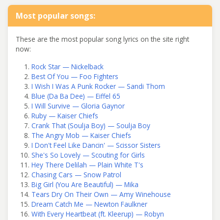
Most popular songs:
These are the most popular song lyrics on the site right
now:
Rock Star — Nickelback
Best Of You — Foo Fighters
I Wish I Was A Punk Rocker — Sandi Thom
Blue (Da Ba Dee) — Eiffel 65
I Will Survive — Gloria Gaynor
Ruby — Kaiser Chiefs
Crank That (Soulja Boy) — Soulja Boy
The Angry Mob — Kaiser Chiefs
I Don't Feel Like Dancin' — Scissor Sisters
She's So Lovely — Scouting for Girls
Hey There Delilah — Plain White T's
Chasing Cars — Snow Patrol
Big Girl (You Are Beautiful) — Mika
Tears Dry On Their Own — Amy Winehouse
Dream Catch Me — Newton Faulkner
With Every Heartbeat (ft. Kleerup) — Robyn