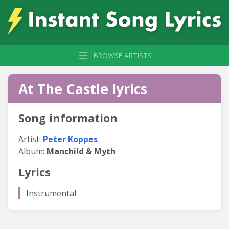
BROWSE ARTISTS
At The Castle lyrics
Song information
Artist:
Peter Koppes
Album:
Manchild & Myth
Lyrics
Instrumental