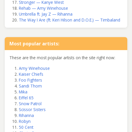
Stronger — Kanye West
Rehab — Amy Winehouse
Umbrella ft. Jay Z — Rihanna
The Way I Are (ft. Keri Hilson and D.O.E.) — Timbaland
Most popular artists:
These are the most popular artists on the site right now:
Amy Winehouse
Kaiser Chiefs
Foo Fighters
Sandi Thom
Mika
Eiffel 65
Snow Patrol
Scissor Sisters
Rihanna
Robyn
50 Cent