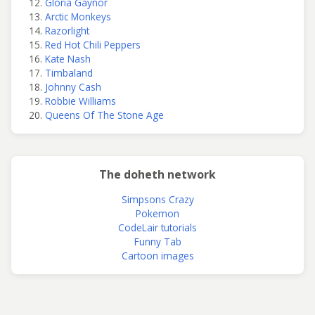
Gloria Gaynor
Arctic Monkeys
Razorlight
Red Hot Chili Peppers
Kate Nash
Timbaland
Johnny Cash
Robbie Williams
Queens Of The Stone Age
The doheth network
Simpsons Crazy
Pokemon
CodeLair tutorials
Funny Tab
Cartoon images